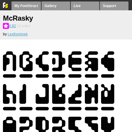
My FontStruct
Gallery
Live
Support
McRasky
8.92
10
votes
by
LexKominek