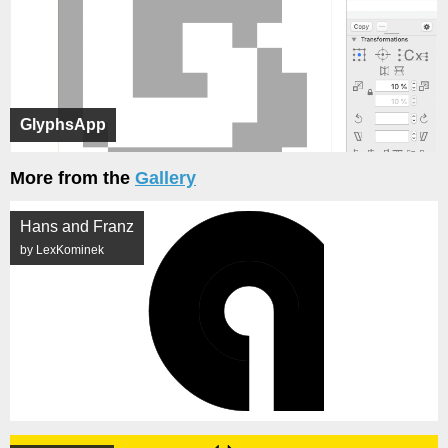
GlyphsApp
More from the
Gallery
Hans and Franz
by LexKominek