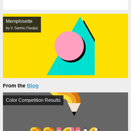
Memphisette
by V. Sarela (Yautja)
From the
Blog
Color Competition Results