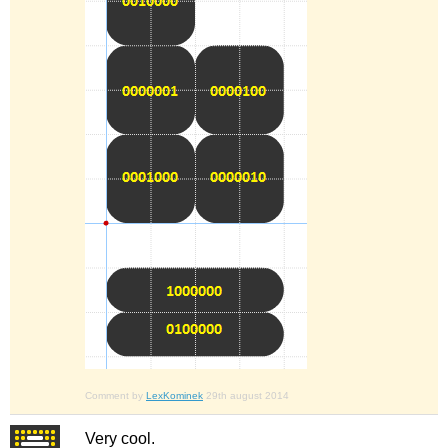
Comment by
LexKominek
29th august 2014
Very cool.