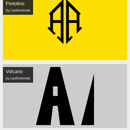
Portofino
by LexKominek
Volcano
by LexKominek