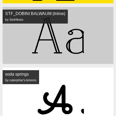
STF_DOBINI BALWAUM (Inline)
by Sed4tives
soda springs
by caterpillar's.kimono