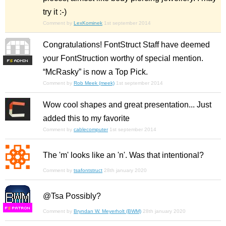
try it :-)
Comment by
LexKominek
1st september 2014
Congratulations! FontStruct Staff have deemed
your FontStruction worthy of special mention.
F
S
“McRasky” is now a Top Pick.
Comment by
Rob Meek (meek)
1st september 2014
Wow cool shapes and great presentation... Just
added this to my favorite
Comment by
cablecomputer
1st september 2014
The 'm' looks like an 'n'. Was that intentional?
Comment by
tsafontstruct
28th january 2020
@Tsa Possibly?
F
S
Comment by
Bryndan W. Meyerholt (BWM)
28th january 2020