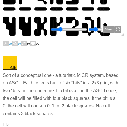
View
66
10
80
20
Sort of a conceptual one - a futuristic MICR system, based
on ASCII. Each letter is built of six "bits" in a 2x3 grid, with
two "bits" in the underline. If a bit is a 1 in the ASCII code,
the cell will be filled with four black squares. If the bit is a
0, the cell will contain 0, 1, or 2 black squares. No cell
contains 3 black squares.
Info: