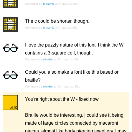
Comment by
thalamic
30th august 2014
The c could be shorter, though.
Comment by
thalamic
30th august 2014
I love the puzzly nature of this font! I think the W
contains a 3-square cell, though.
Comment by
minidonut
30th august 2014
Could you also make a font like this based on
braille?
Comment by
minidonut
30th august 2014
You're right about the W - fixed now.
Braille would be interesting. I could see it being
made of large circles connected by macaroni
pieces, almost like body piercing jewellery. I may