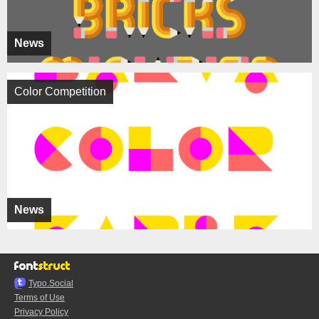
News
Color Competition
News
Typo.Social
Terms of Use
Privacy Policy