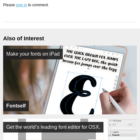
Please
sign in
to comment.
Also of Interest
Make your fonts on iPad
Fontself
Get the world’s leading font editor for OSX.