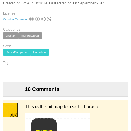
Created on 6th August 2014. Last edited on 1st September 2014.
License:
Creative Commons
Categories:
Display
Monospaced
Sets:
Retro-Computer
Underline
Tag:
10 Comments
This is the bit map for each character.