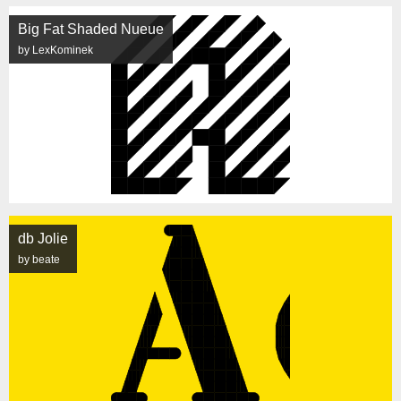
Big Fat Shaded Nueue
by LexKominek
db Jolie
by beate