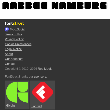
Typo.Social
Terms of Use
Privacy Policy
Cookie Preferences
Legal Notice
About
Our Sponsors
Contact
Copyright © 2010–2026
Rob Meek
FontStruct thanks our
sponsors
:
Glyphs
Fontself