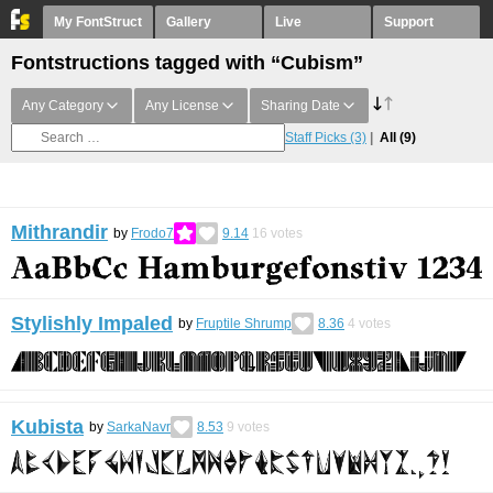
My FontStruct
Gallery
Live
Support
Fontstructions tagged with “Cubism”
Any Category
Any License
Sharing Date
Staff Picks
(3)
All
(9)
Mithrandir
by
Frodo7
9.14
16
votes
Stylishly Impaled
by
Fruptile Shrump
8.36
4
votes
Kubista
by
SarkaNavr
8.53
9
votes