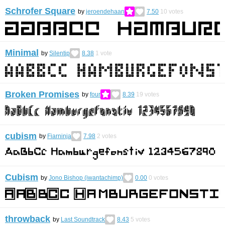
Schrofer Square
by
jeroendehaan
7.50
10
votes
Minimal
by
Silentip
8.38
1
vote
Broken Promises
by
four
8.39
19
votes
cubism
by
Fiarninja
7.98
2
votes
Cubism
by
Jono Bishop (iwantachimp)
0.00
0
votes
throwback
by
Last Soundtrack
8.43
5
votes