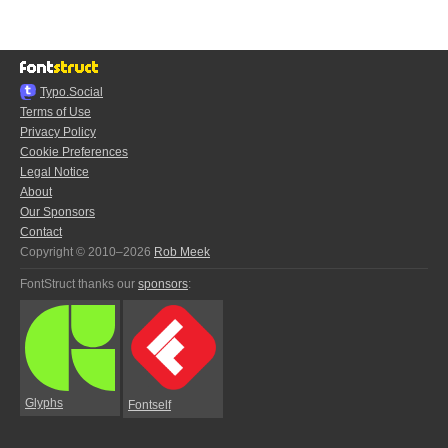
Typo.Social
Terms of Use
Privacy Policy
Cookie Preferences
Legal Notice
About
Our Sponsors
Contact
Copyright © 2010–2026
Rob Meek
FontStruct thanks our
sponsors
:
Glyphs
Fontself