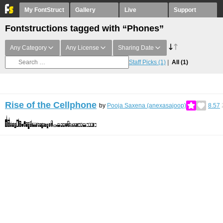
My FontStruct
Gallery
Live
Support
Fontstructions tagged with “Phones”
Any Category
Any License
Sharing Date
Staff Picks
(1)
All
(1)
Rise of the Cellphone
by
Pooja Saxena (anexasajoop)
8.57