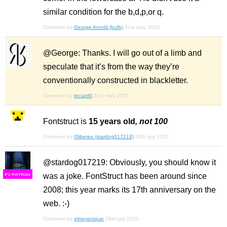
similar condition for the b,d,p,or q.
Comment by
George Arnold (bufb)
31st may 2025
@George: Thanks. I will go out of a limb and
speculate that it’s from the way they’re
conventionally constructed in blackletter.
Comment by
riccard0
31st may 2025
Fontstruct is
15 years old
, not 100
Comment by
Oliberes (stardog017219)
28th july 2025
@stardog017219: Obviously, you should know it
was a joke. FontStruct has been around since
F
S
2008; this year marks its 17th anniversary on the
web. :-)
Comment by
elmoyenique
28th july 2025