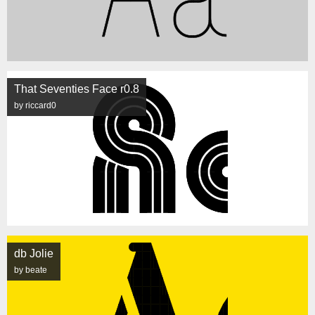
That Seventies Face r0.8
by riccard0
db Jolie
by beate