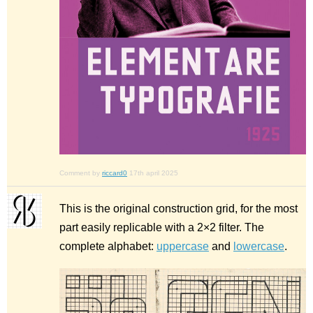
Comment by
riccard0
17th april 2025
This is the original construction grid, for the most
part easily replicable with a 2×2 filter. The
complete alphabet:
uppercase
and
lowercase
.