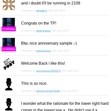
and i doubt it'll be running in 2108
Comment by
digitalio-2
18th april 2025
Congrats on the TP!
F
S
Comment by
elmoyenique
19th april 2025
Btw, nice anniversary sample ;-)
F
S
Comment by
elmoyenique
19th april 2025
Welcome Back i like this!
Comment by
anonymous-2552875
20th april 2025
This is so nice.
Comment by
George Arnold (bufb)
31st may 2025
I wonder what the rationale for the lower right hard
corner in the lowercase a. He didn't use it a