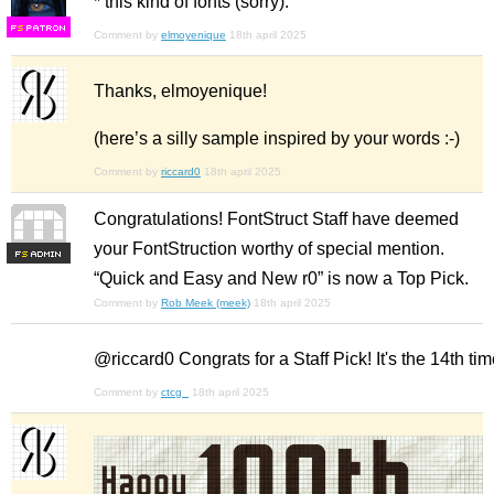
* this kind of fonts (sorry).
F
S
Comment by
elmoyenique
18th april 2025
Thanks, elmoyenique!
(here’s a silly sample inspired by your words :-)
Comment by
riccard0
18th april 2025
Congratulations! FontStruct Staff have deemed
your FontStruction worthy of special mention.
F
S
“Quick and Easy and New r0” is now a Top Pick.
Comment by
Rob Meek (meek)
18th april 2025
@riccard0 Congrats for a Staff Pick! It's the 14th tim
Comment by
ctcg_
18th april 2025