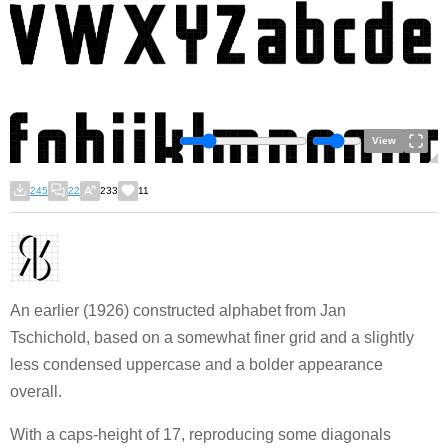
View
245
22
233
11
An earlier (1926) constructed alphabet from Jan
Tschichold, based on a somewhat finer grid and a slightly
less condensed uppercase and a bolder appearance
overall.
With a caps-height of 17, reproducing some diagonals