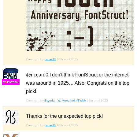
Comment by
riccard0
18th april 2025
@riccard0 I don't think FontStruct or the internet
was around in 1925… Also, Congrats on the top
F
S
pick!
Comment by
Bryndan W. Meyerholt (BWM)
18th april 2025
Thanks for the unexpected top pick!
Comment by
riccard0
18th april 2025