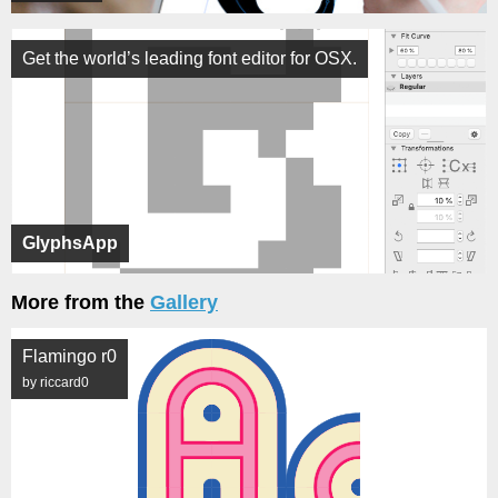
Get the world’s leading font editor for OSX.
GlyphsApp
More from the
Gallery
Flamingo r0
by riccard0