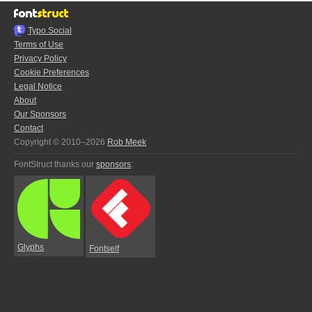
Typo.Social
Terms of Use
Privacy Policy
Cookie Preferences
Legal Notice
About
Our Sponsors
Contact
Copyright © 2010–2026
Rob Meek
FontStruct thanks our
sponsors
:
Glyphs
Fontself