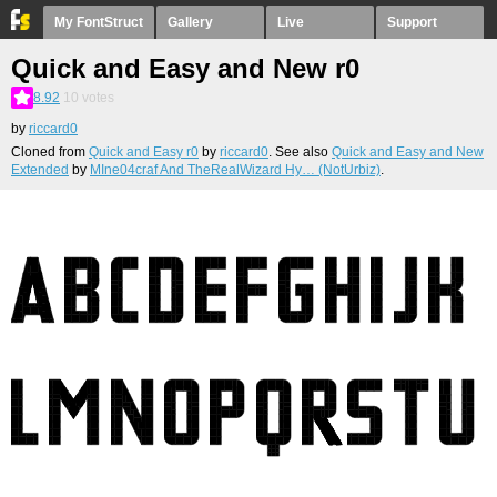
My FontStruct
Gallery
Live
Support
Quick and Easy and New r0
8.92
10
votes
by
riccard0
Cloned from
Quick and Easy r0
by
riccard0
. See also
Quick and Easy and New
Extended
by
MIne04craf And TheRealWizard Hy… (NotUrbiz)
.