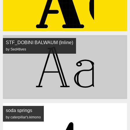
STF_DOBINI BALWAUM (Inline)
by Sed4tives
soda springs
by caterpillar's.kimono