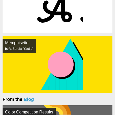
Memphisette
by V. Sarela (Yautja)
From the
Blog
Color Competition Results