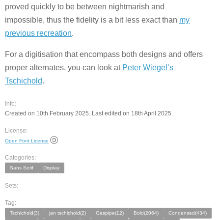
proved quickly to be between nightmarish and
impossible, thus the fidelity is a bit less exact than
my
previous recreation
.
For a digitisation that encompass both designs and offers
proper alternates, you can look at
Peter Wiegel’s
Tschichold
.
Info:
Created on 10th February 2025. Last edited on 18th April 2025.
License:
Open Font License
Categories:
Sans Serif
Display
Sets:
Tag:
Tschichold(3)
jan tschichold(2)
Gaspipe(12)
Bold(2064)
Condensed(434)