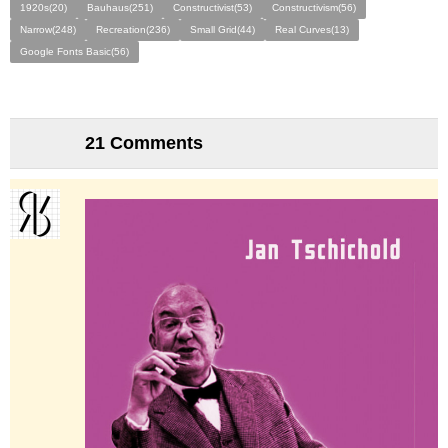
1920s(20)
Bauhaus(251)
Constructivist(53)
Constructivism(56)
Narrow(248)
Recreation(236)
Small Grid(44)
Real Curves(13)
Google Fonts Basic(56)
21 Comments