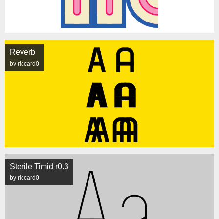
Reverb
by riccard0
Sterile Timid r0.3
by riccard0