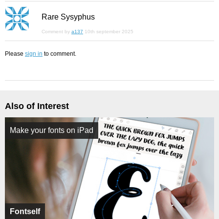
Rare Sysyphus
Comment by
a137
10th september 2025
Please
sign in
to comment.
Also of Interest
Make your fonts on iPad
Fontself