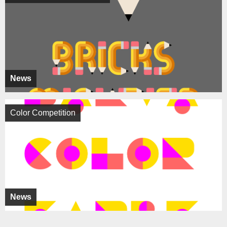
News
Color Competition
News