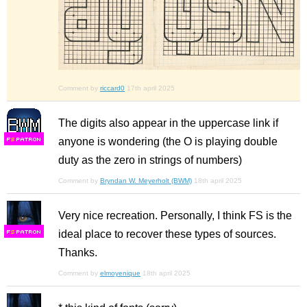
Comment by
riccard0
17th april 2025
The digits also appear in the uppercase link if
anyone is wondering (the O is playing double
F
S
duty as the zero in strings of numbers)
Comment by
Bryndan W. Meyerholt (BWM)
18th april 2025
Very nice recreation. Personally, I think FS is the
ideal place to recover these types of sources.
F
S
Thanks.
Comment by
elmoyenique
18th april 2025