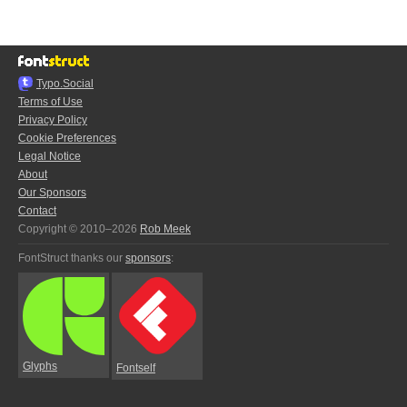
Typo.Social
Terms of Use
Privacy Policy
Cookie Preferences
Legal Notice
About
Our Sponsors
Contact
Copyright © 2010–2026
Rob Meek
FontStruct thanks our
sponsors
:
Glyphs
Fontself