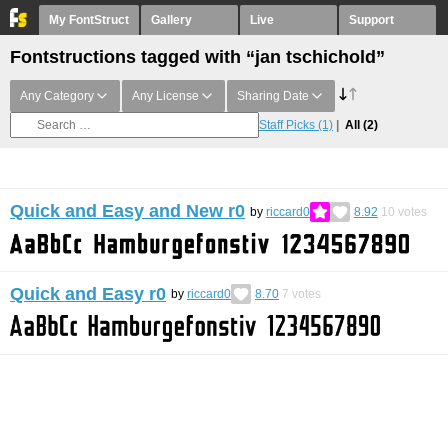
My FontStruct
Gallery
Live
Support
Fontstructions tagged with “jan tschichold”
Any Category
Any License
Sharing Date
Staff Picks
(1)
All
(2)
Quick and Easy and New r0
by
riccard0
8.92
10
votes
Quick and Easy r0
by
riccard0
8.70
7
votes