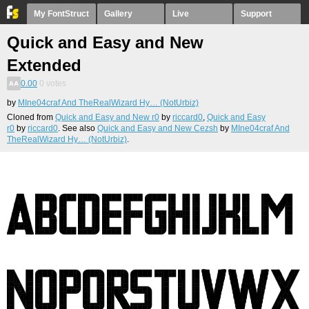
My FontStruct
Gallery
Live
Support
Quick and Easy and New
Extended
0.00
0
votes
by
MIne04craf And TheRealWizard Hy… (NotUrbiz)
Cloned from
Quick and Easy and New r0
by
riccard0
,
Quick and Easy
r0
by
riccard0
. See also
Quick and Easy and New Cezsh
by
MIne04craf And
TheRealWizard Hy… (NotUrbiz)
.