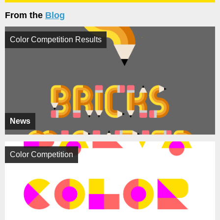
From the
Blog
Color Competition Results
News
Color Competition