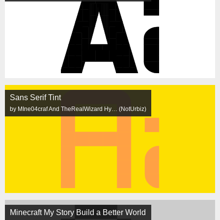
Sans Serif Tint
by MIne04craf And TheRealWizard Hy… (NotUrbiz)
Minecraft My Story Build a Better World