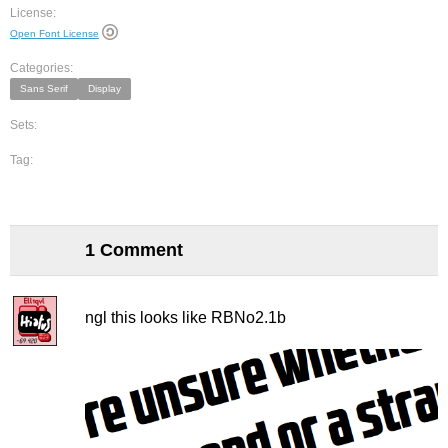
License:
Open Font License
Categories:
Sans Serif
Display
Sets:
Tag:
1 Comment
ngl this looks like RBNo2.1b