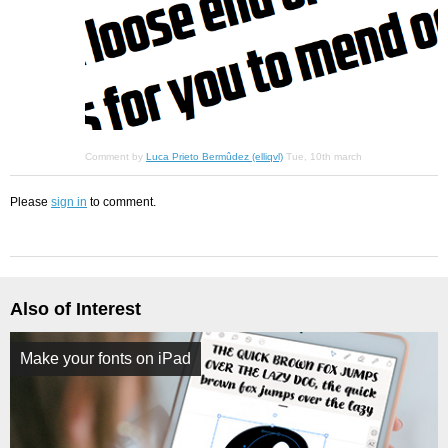
Comment by
Luca Prieto Bermûdez (elliqvl)
Tue, 10th march
Please
sign in
to comment.
Also of Interest
Make your fonts on iPad