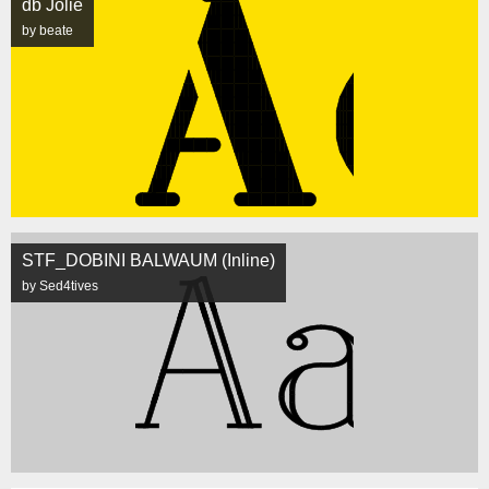
db Jolie
by beate
STF_DOBINI BALWAUM (Inline)
by Sed4tives