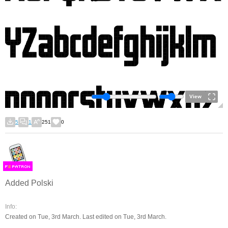
View
5
1
251
0
F
S
Added Polski
Info:
Created on Tue, 3rd March. Last edited on Tue, 3rd March.