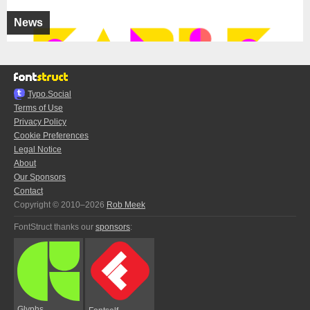
News
Typo.Social
Terms of Use
Privacy Policy
Cookie Preferences
Legal Notice
About
Our Sponsors
Contact
Copyright © 2010–2026
Rob Meek
FontStruct thanks our
sponsors
:
Glyphs