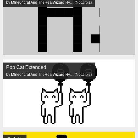
by MIne04craf And TheRealWizard Hy… (NotUrbiz)
Pop Cat Extended
by MIne04craf And TheRealWizard Hy… (NotUrbiz)