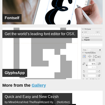
Fontself
Get the world’s leading font editor for OSX.
GlyphsApp
More from the
Gallery
Quick and Easy and New Cezsh
by MIne04craf And TheRealWizard Hy… (NotUrbiz)