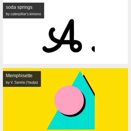
soda springs
by caterpillar's.kimono
Memphisette
by V. Sarela (Yautja)