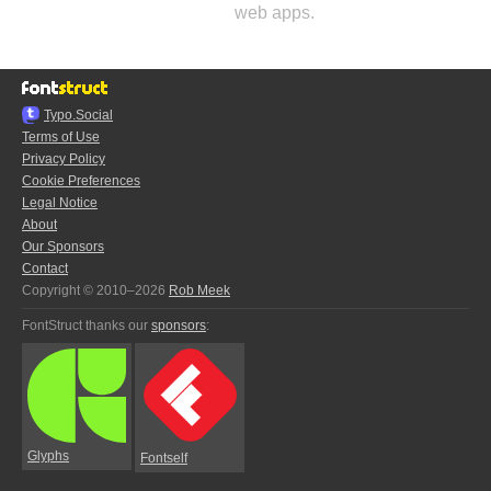
web apps.
Typo.Social
Terms of Use
Privacy Policy
Cookie Preferences
Legal Notice
About
Our Sponsors
Contact
Copyright © 2010–2026
Rob Meek
FontStruct thanks our
sponsors
:
Glyphs
Fontself