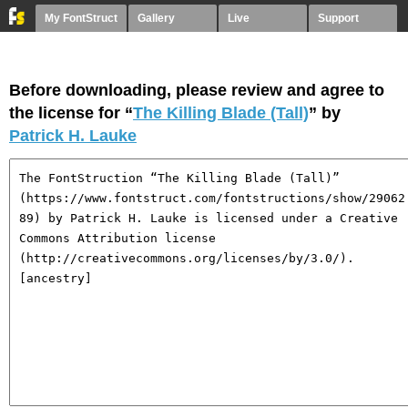
My FontStruct
Gallery
Live
Support
Before downloading, please review and agree to
the license for “
The Killing Blade (Tall)
” by
Patrick H. Lauke