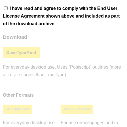
I have read and agree to comply with the End User
License Agreement shown above and included as part
of the download archive.
Download
OpenType Font
For everyday desktop use. Uses “Postscript” outlines (more
accurate curves than TrueType).
Other Formats
TrueType Font
WOFF2 Webfont
For everyday desktop use.
For use on webpages and in