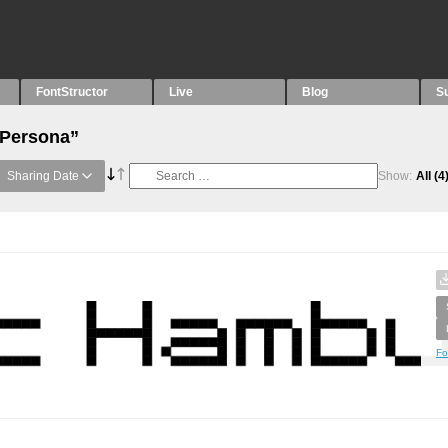
FontStructor
Live
Blog
S
“Persona”
Sharing Date
Show:
All
(4
Fo