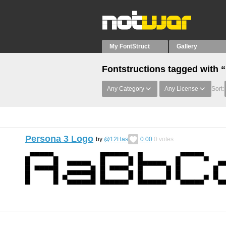
My FontStruct
Gallery
Fontstructions tagged with 
Any Category
Any License
Sort:
Persona 3 Logo
by
@12Has
0.00
0
votes