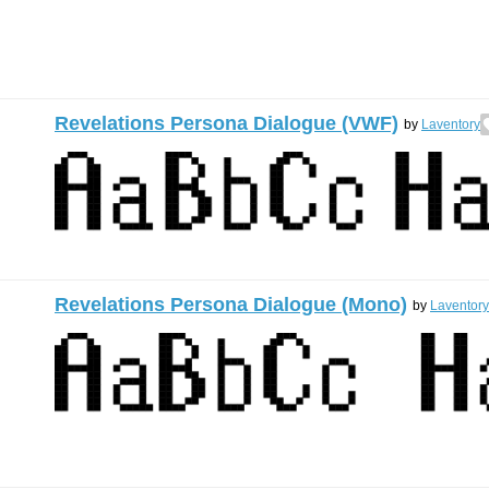
Revelations Persona Dialogue (VWF)
by
Laventory
Revelations Persona Dialogue (Mono)
by
Laventory