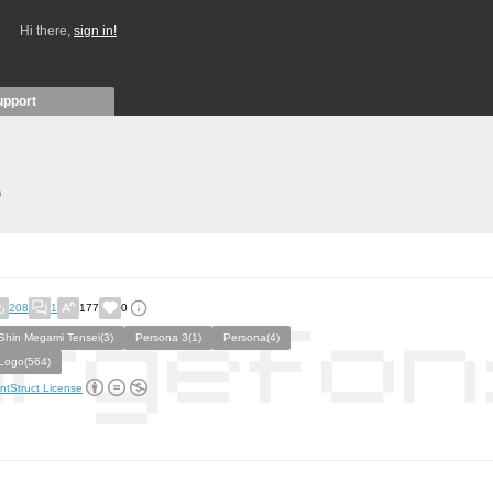
Hi there,
sign in!
upport
)
208
1
177
0
Shin Megami Tensei(3)
Persona 3(1)
Persona(4)
Logo(564)
ntStruct License