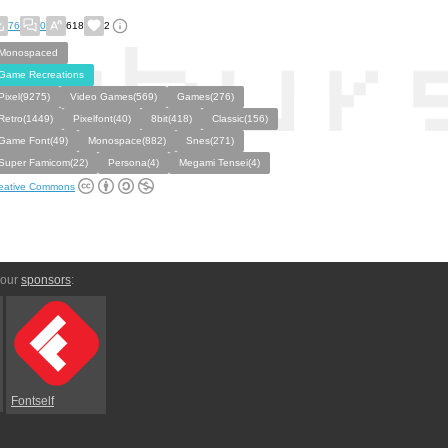
76
0
618
2
Monospaced
Game Recreations
Pixel(9275)
Video Games(569)
Games(276)
Retro(1449)
Pixelfont(40)
8bit(418)
Classic(156)
Game Font(49)
Monospace(882)
Snes(271)
Super Famicom(22)
Persona(4)
Megami Tensei(4)
eative Commons
 our
sponsors
:
Fontself