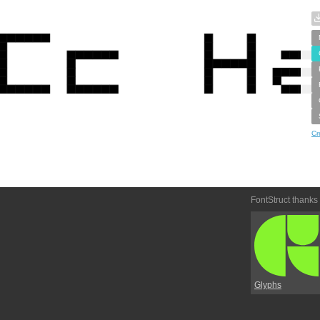
Cr
FontStruct thanks
Glyphs