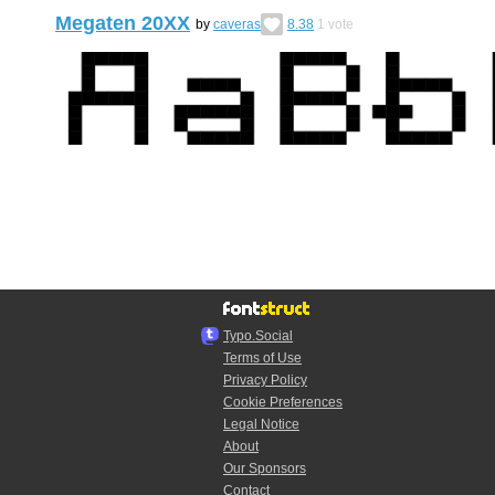
Megaten 20XX
by
caveras
8.38
1
vote
Typo.Social
Terms of Use
Privacy Policy
Cookie Preferences
Legal Notice
About
Our Sponsors
Contact