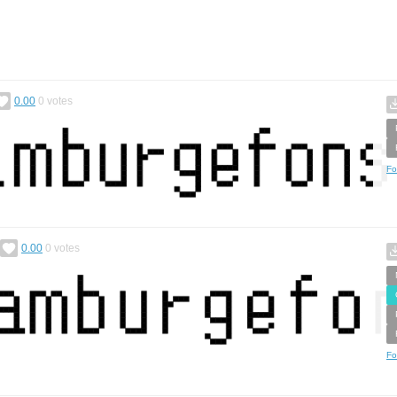
0.00
0
votes
Fo
0.00
0
votes
Fo