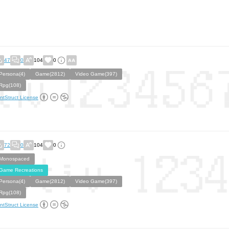
47
0
104
0
Persona(4)
Game(2812)
Video Game(397)
Rpg(108)
ntStruct License
72
0
104
0
Monospaced
Game Recreations
Persona(4)
Game(2812)
Video Game(397)
Rpg(108)
ntStruct License