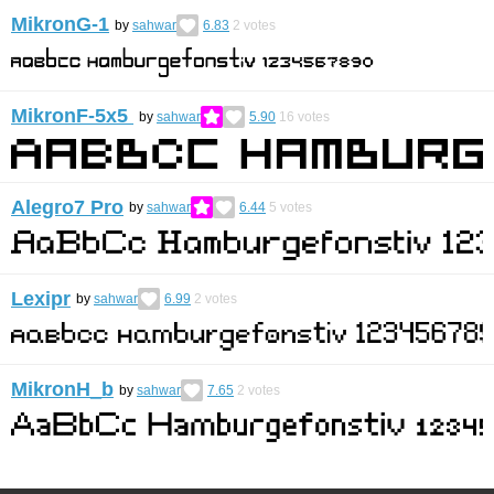
MikronG-1
by
sahwar
6.83
2
votes
MikronF-5x5
by
sahwar
5.90
16
votes
Alegro7 Pro
by
sahwar
6.44
5
votes
Lexipr
by
sahwar
6.99
2
votes
MikronH_b
by
sahwar
7.65
2
votes