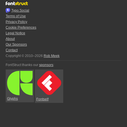
Typo.Social
Terms of Use
Privacy Policy
Cookie Preferences
Legal Notice
About
Our Sponsors
Contact
Copyright © 2010–2026
Rob Meek
FontStruct thanks our
sponsors
:
Glyphs
Fontself