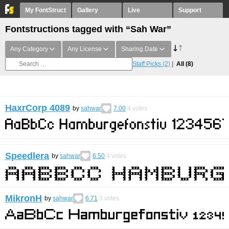
My FontStruct
Gallery
Live
Support
Fontstructions tagged with “Sah War”
Any Category
Any License
Sharing Date
Staff Picks
(2)
All
(8)
HaxrCorp 4089
by
sahwar
7.00
4
votes
Speedlera
by
sahwar
6.50
4
votes
MikronH
by
sahwar
6.71
3
votes