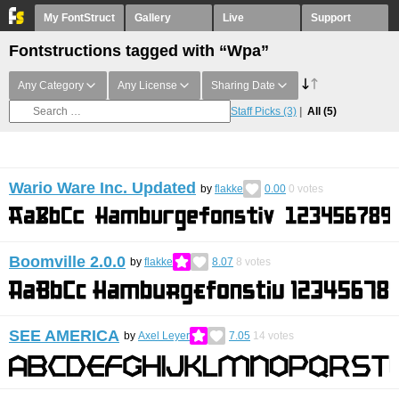
My FontStruct
Gallery
Live
Support
Fontstructions tagged with “Wpa”
Any Category
Any License
Sharing Date
Staff Picks
(3)
All
(5)
Wario Ware Inc. Updated
by
flakke
0.00
0
votes
Boomville 2.0.0
by
flakke
8.07
8
votes
SEE AMERICA
by
Axel Leyer
7.05
14
votes