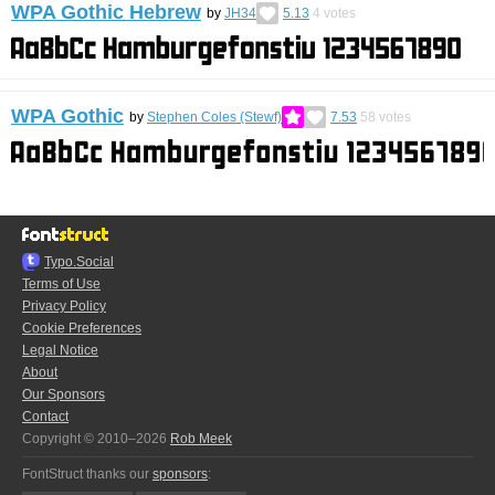
WPA Gothic Hebrew
by
JH34
5.13
4
votes
WPA Gothic
by
Stephen Coles (Stewf)
7.53
58
votes
Typo.Social
Terms of Use
Privacy Policy
Cookie Preferences
Legal Notice
About
Our Sponsors
Contact
Copyright © 2010–2026
Rob Meek
FontStruct thanks our
sponsors
: