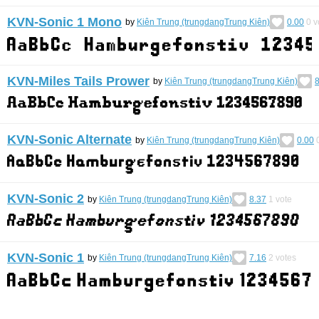
KVN-Sonic 1 Mono
by
Kiên Trung (trungdangTrung Kiên)
0.00
0
v
KVN-Miles Tails Prower
by
Kiên Trung (trungdangTrung Kiên)
8
KVN-Sonic Alternate
by
Kiên Trung (trungdangTrung Kiên)
0.00
KVN-Sonic 2
by
Kiên Trung (trungdangTrung Kiên)
8.37
1
vote
KVN-Sonic 1
by
Kiên Trung (trungdangTrung Kiên)
7.16
2
votes