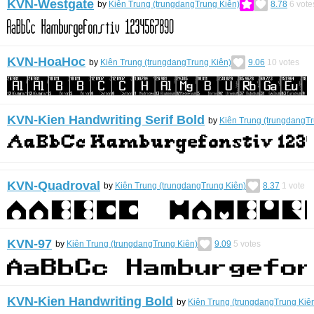
KVN-Westgate
by
Kiên Trung (trungdangTrung Kiên)
8.78
6
vote
KVN-HoaHoc
by
Kiên Trung (trungdangTrung Kiên)
9.06
10
votes
KVN-Kien Handwriting Serif Bold
by
Kiên Trung (trungdangTr
KVN-Quadroval
by
Kiên Trung (trungdangTrung Kiên)
8.37
1
vote
KVN-97
by
Kiên Trung (trungdangTrung Kiên)
9.09
5
votes
KVN-Kien Handwriting Bold
by
Kiên Trung (trungdangTrung Kiê