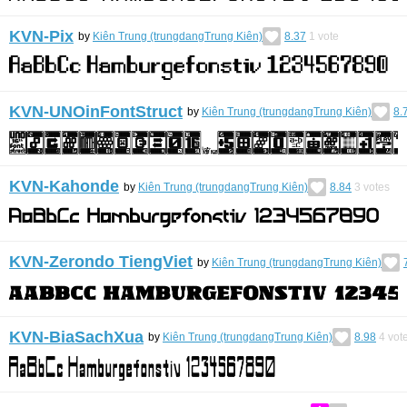
KVN-Pix
by
Kiên Trung (trungdangTrung Kiên)
8.37
1
vote
KVN-UNOinFontStruct
by
Kiên Trung (trungdangTrung Kiên)
8.
KVN-Kahonde
by
Kiên Trung (trungdangTrung Kiên)
8.84
3
votes
KVN-Zerondo TiengViet
by
Kiên Trung (trungdangTrung Kiên)
KVN-BiaSachXua
by
Kiên Trung (trungdangTrung Kiên)
8.98
4
vot