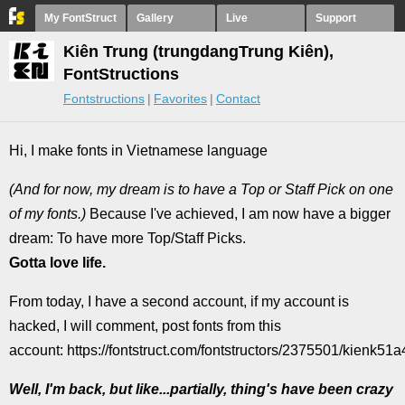
My FontStruct
Gallery
Live
Support
Kiên Trung (trungdangTrung Kiên),
FontStructions
Fontstructions
Favorites
Contact
Hi, I make fonts in Vietnamese language
(And for now, my dream is to have a Top or Staff Pick on one
of my fonts.)
Because I've achieved, I am now have a bigger
dream: To have more Top/Staff Picks.
Gotta love life.
From today, I have a second account, if my account is
hacked, I will comment, post fonts from this
account: https://fontstruct.com/fontstructors/2375501/kienk51a
Well, I'm back, but like...partially, thing's have been crazy