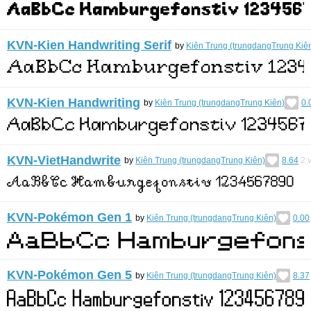
KVN-Kien Handwriting Serif
by
Kiên Trung (trungdangTrung Kiê
KVN-Kien Handwriting
by
Kiên Trung (trungdangTrung Kiên)
0.
KVN-VietHandwrite
by
Kiên Trung (trungdangTrung Kiên)
8.64
2
v
KVN-Pokémon Gen 1
by
Kiên Trung (trungdangTrung Kiên)
0.00
KVN-Pokémon Gen 5
by
Kiên Trung (trungdangTrung Kiên)
8.37