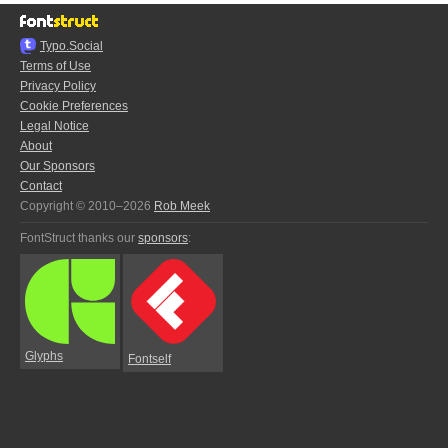
Typo.Social
Terms of Use
Privacy Policy
Cookie Preferences
Legal Notice
About
Our Sponsors
Contact
Copyright © 2010–2026
Rob Meek
FontStruct thanks our
sponsors
:
Glyphs
Fontself