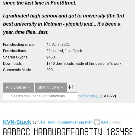
since the last time in FontStruct.
I graduated high school and got to university (the 3rd
best university in Vietnam - yippie!) and... it's been a
year, time flies...fast.
Fontstructing since
4th April, 2021
Fontstructions
22 shared, 1 staff pick
Shared Glyphs
9450
Downloads
1746 downloads made of this designer’s work
Comments Made
200
Any License
Sharing Date
Staff Picks
(1)
All
(22)
KVN-Stuck
by
Kiên Trung (trungdangTrung Kiên)
8.64
2
votes