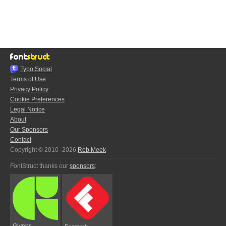
Typo.Social
Terms of Use
Privacy Policy
Cookie Preferences
Legal Notice
About
Our Sponsors
Contact
Copyright © 2010–2026
Rob Meek
FontStruct thanks our
sponsors
:
Glyphs