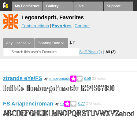
My FontStruct
Gallery
Live
Support
Legoandsprit, Favorites
Fontstructions
Favorites
Contact
Any License
Sharing Date
Staff Picks
(2)
All
(2)
ztrands eYe/FS
by
elmoyenique
8.59
33
votes
FS Ariapenciroman
by
kix
8.77
378
votes