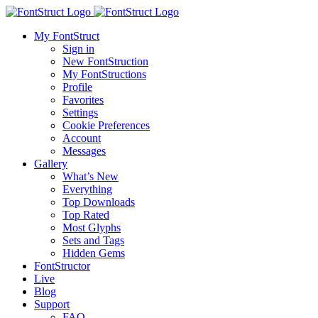
My FontStruct
Sign in
New FontStruction
My FontStructions
Profile
Favorites
Settings
Cookie Preferences
Account
Messages
Gallery
What’s New
Everything
Top Downloads
Top Rated
Most Glyphs
Sets and Tags
Hidden Gems
FontStructor
Live
Blog
Support
FAQ