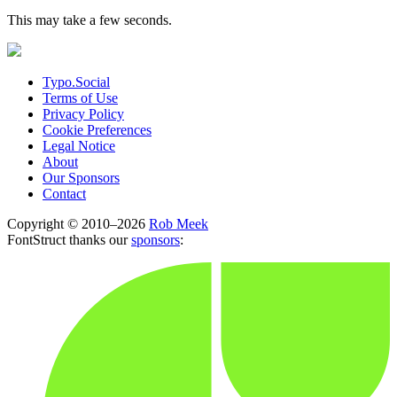
This may take a few seconds.
Typo.Social
Terms of Use
Privacy Policy
Cookie Preferences
Legal Notice
About
Our Sponsors
Contact
Copyright © 2010–2026
Rob Meek
FontStruct thanks our
sponsors
: