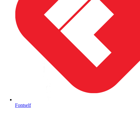
Fontself