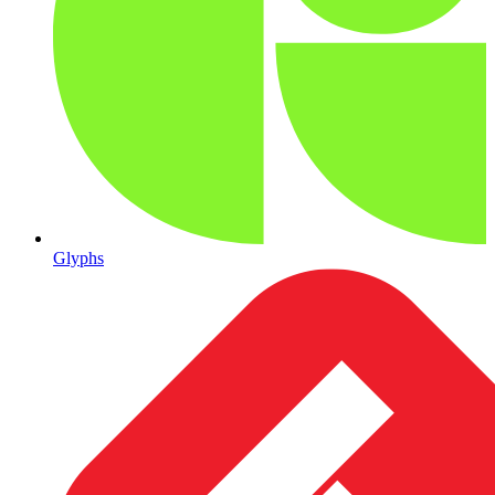
Glyphs