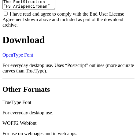
I have read and agree to comply with the End User License
Agreement shown above and included as part of the download
archive.
Download
OpenType Font
For everyday desktop use. Uses “Postscript” outlines (more accurate
curves than TrueType).
Other Formats
TrueType Font
For everyday desktop use.
WOFF2 Webfont
For use on webpages and in web apps.