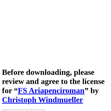
Before downloading, please
review and agree to the license
for “
FS Ariapenciroman
” by
Christoph Windmueller