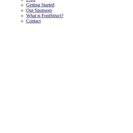
Getting Started
Our Sponsors
What is FontStruct?
Contact