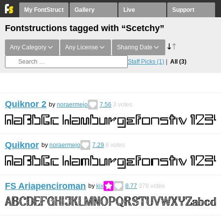
My FontStruct
Gallery
Live
Support
Fontstructions tagged with “Scetchy”
Any Category
Any License
Sharing Date
Staff Picks
(1)
All
(3)
Quiknor 2
by
noraermejo
7.56
3
votes
Quiknor
by
noraermejo
7.29
6
votes
FS Ariapenciroman
by
kix
8.77
378
votes