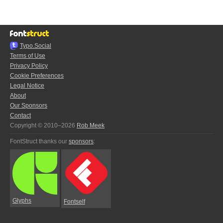
Typo.Social
Terms of Use
Privacy Policy
Cookie Preferences
Legal Notice
About
Our Sponsors
Contact
Copyright © 2010–2026
Rob Meek
FontStruct thanks our
sponsors
:
Glyphs
Fontself