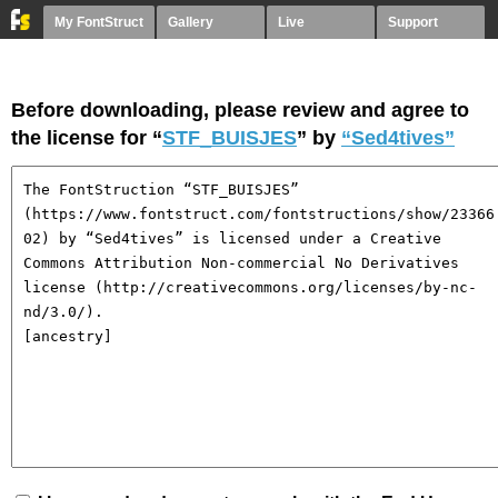
My FontStruct
Gallery
Live
Support
Before downloading, please review and agree to
the license for “
STF_BUISJES
” by
“Sed4tives”