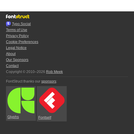
Typo.Social
Terms of Use
Privacy Policy
Cookie Preferences
Legal Notice
About
Our Sponsors
Contact
Copyright © 2010–2026
Rob Meek
FontStruct thanks our
sponsors
:
Glyphs
Fontself