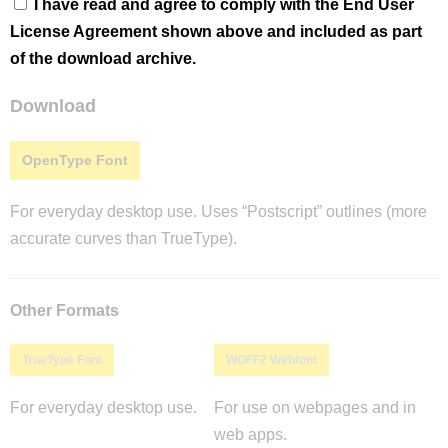
I have read and agree to comply with the End User
License Agreement shown above and included as part
of the download archive.
Download
OpenType Font
For everyday desktop use. Uses “Postscript” outlines (more
accurate curves than TrueType).
Other Formats
TrueType Font
WOFF2 Webfont
For everyday desktop use.
For use on webpages and in
web apps.