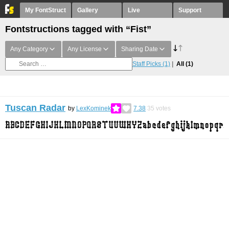
My FontStruct
Gallery
Live
Support
Fontstructions tagged with “Fist”
Any Category
Any License
Sharing Date
Staff Picks
(1)
All
(1)
Tuscan Radar
by
LexKominek
7.38
35
votes