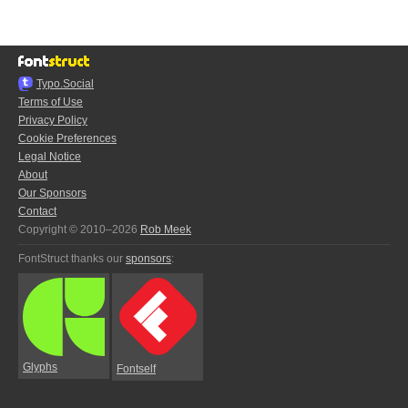
Typo.Social
Terms of Use
Privacy Policy
Cookie Preferences
Legal Notice
About
Our Sponsors
Contact
Copyright © 2010–2026
Rob Meek
FontStruct thanks our
sponsors
:
Glyphs
Fontself