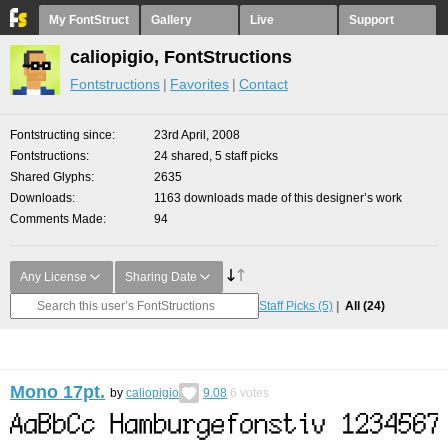
My FontStruct
Gallery
Live
Support
caliopigio, FontStructions
Fontstructions
Favorites
Contact
Fontstructing since
23rd April, 2008
Fontstructions
24 shared, 5 staff picks
Shared Glyphs
2635
Downloads
1163 downloads made of this designer’s work
Comments Made
94
Any License
Sharing Date
Staff Picks
(5)
All
(24)
Mono 17pt.
by
caliopigio
9.08
6
votes