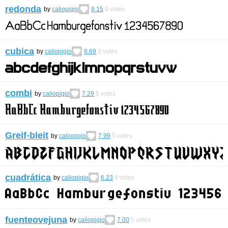
redonda
by
caliopigio
8.15
9
votes
cubica
by
caliopigio
8.69
3
votes
combi
by
caliopigio
7.29
6
votes
Greif-bleit
by
caliopigio
7.99
5
votes
cuadrática
by
caliopigio
6.23
9
votes
fuenteovejuna
by
caliopigio
7.00
5
votes