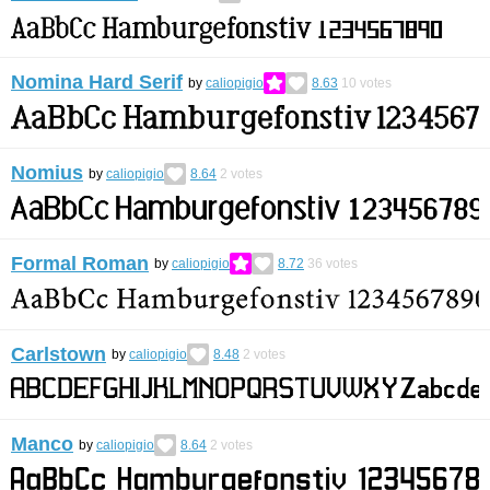
Nomina Hard Serif
by
caliopigio
8.63
10
votes
Nomius
by
caliopigio
8.64
2
votes
Formal Roman
by
caliopigio
8.72
36
votes
Carlstown
by
caliopigio
8.48
2
votes
Manco
by
caliopigio
8.64
2
votes