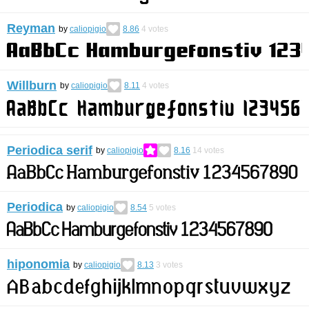
Reyman
by
caliopigio
8.86
4
votes
Willburn
by
caliopigio
8.11
4
votes
Periodica serif
by
caliopigio
8.16
14
votes
Periodica
by
caliopigio
8.54
5
votes
hiponomia
by
caliopigio
8.13
3
votes