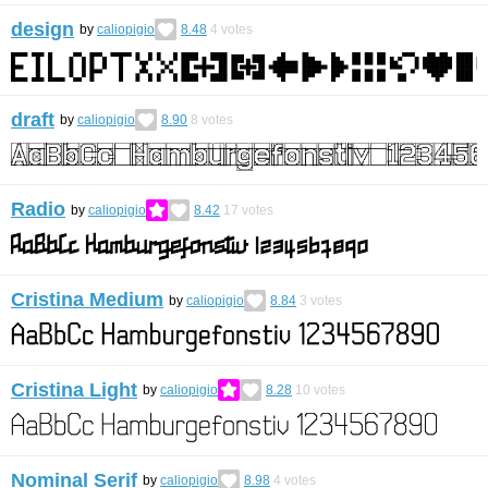
design
by
caliopigio
8.48
4
votes
draft
by
caliopigio
8.90
8
votes
Radio
by
caliopigio
8.42
17
votes
Cristina Medium
by
caliopigio
8.84
3
votes
Cristina Light
by
caliopigio
8.28
10
votes
Nominal Serif
by
caliopigio
8.98
4
votes