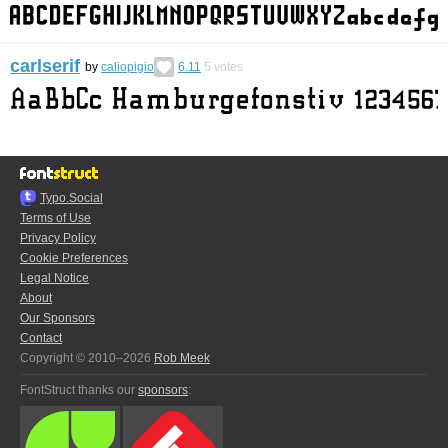
carlserif
by
caliopigio
6.11
5
votes
Typo.Social
Terms of Use
Privacy Policy
Cookie Preferences
Legal Notice
About
Our Sponsors
Contact
Copyright © 2010–2026
Rob Meek
FontStruct thanks our
sponsors
: