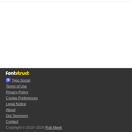
Typo.Social
Terms of Use
Privacy Policy
Cookie Preferences
Legal Notice
About
Our Sponsors
Contact
Copyright © 2010–2026
Rob Meek