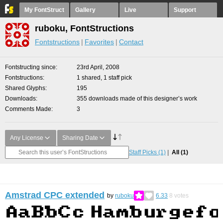
My FontStruct
Gallery
Live
Support
ruboku, FontStructions
Fontstructions
Favorites
Contact
Fontstructing since
23rd April, 2008
Fontstructions
1 shared, 1 staff pick
Shared Glyphs
195
Downloads
355 downloads made of this designer’s work
Comments Made
3
Any License
Sharing Date
Staff Picks
(1)
All
(1)
Amstrad CPC extended
by
ruboku
6.33
8
votes