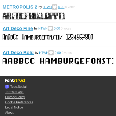
METROPOLIS 2
by
HTWH
0.00
0
votes
Art Deco Fine
by
HTWH
0.00
0
votes
Art Deco Bold
by
HTWH
0.00
0
votes
Typo.Social
Terms of Use
Privacy Policy
Cookie Preferences
Legal Notice
About