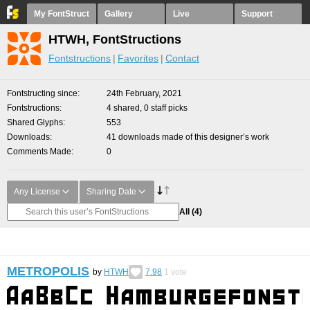
My FontStruct
Gallery
Live
Support
HTWH, FontStructions
Fontstructions
Favorites
Contact
Fontstructing since
24th February, 2021
Fontstructions
4 shared, 0 staff picks
Shared Glyphs
553
Downloads
41 downloads made of this designer’s work
Comments Made
0
Any License
Sharing Date
All
(4)
METROPOLIS
by
HTWH
7.98
1
vote