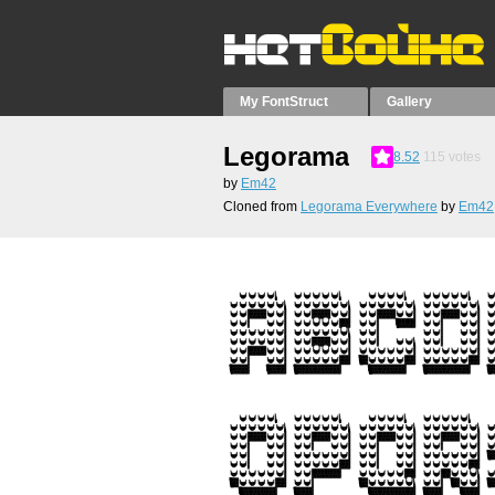
My FontStruct
Gallery
Legorama
8.52
115
votes
by
Em42
Cloned from
Legorama Everywhere
by
Em42