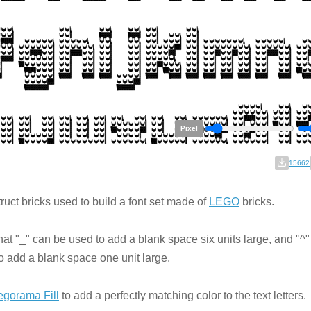
Pixel
15662
ruct bricks used to build a font set made of
LEGO
bricks.
hat "_" can be used to add a blank space six units large, and "^
o add a blank space one unit large.
egorama Fill
to add a perfectly matching color to the text letters.