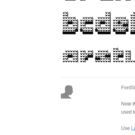
FontSt
Note t
used t
Use
L