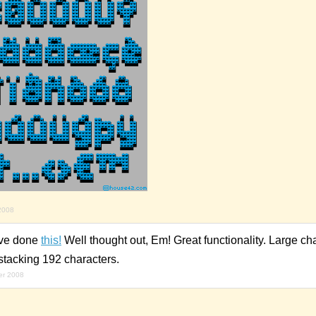
2008
ave done
this!
Well thought out, Em! Great functionality. Large cha
stacking 192 characters.
er 2008