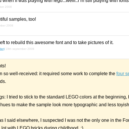
when iI was playing with lego...welll..I´m still playing with fontst
ber 2008
iful samples, too!
mber 2008
ft to rebuild this awesome font and to take pictures of it.
der)
19th september 2008
ts!
en so well-received: it required some work to complete the
four s
ds.
 I tried to stick to the standard LEGO colors at the beginning, b
t hues to make the sample look more typographic and less toyish
 I said elsewhere, I suspected I was not the only one in the Fo
lot with LEGO bricks during childhood. :)