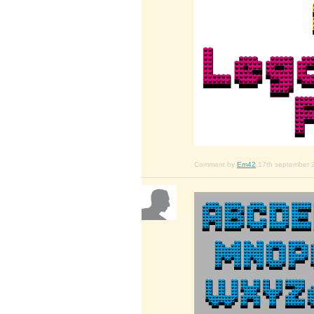
Comment by
Em42
17th september 