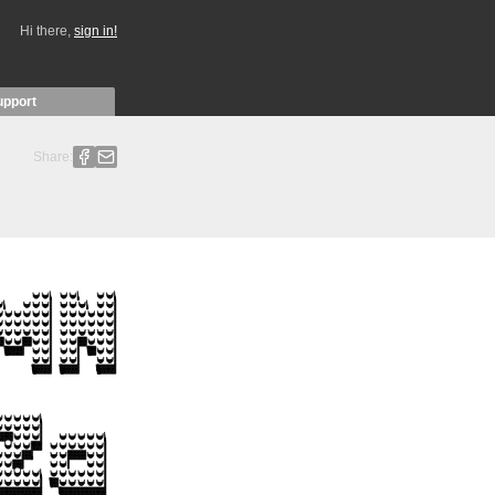
Hi there,
sign in!
upport
Share: