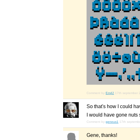
Comment by
Em42
17th september 
So that's how I could h
I would have gone nuts 
Comment by
geneus1
17th septemb
Gene, thanks!