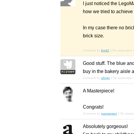
I just noticed the LegoM
how we tried to achieve 
In my case there no bric
brick size.
Comment by
Em42
17th september 
Good stuff. The blue an
buy in the bakery aisle 
Comment by
afrojet
17th september
A Masterpiece!
Congrats!
Comment by
guentersen
17th septe
Absolutely gorgeous!