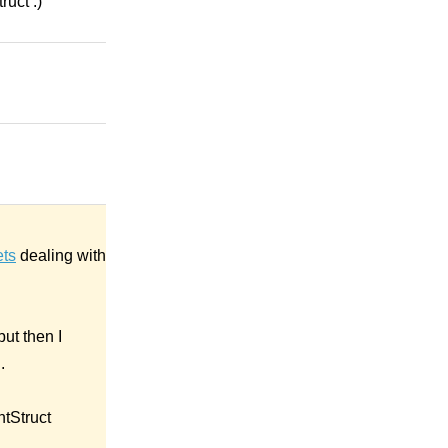
ruct :)
ets
dealing with
ut then I
.
ntStruct