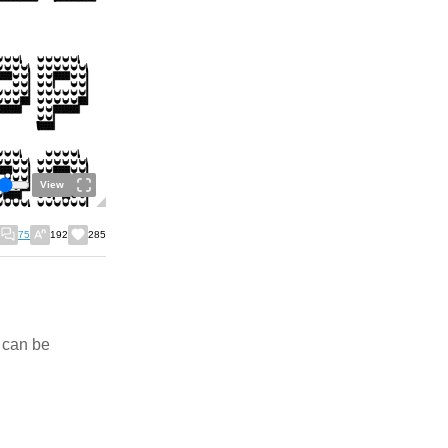
View
75
192
285
" can be