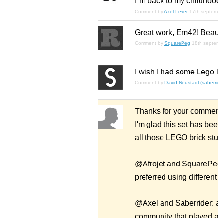
I´m back to my childhood 
Comment by
Axel Leyer
17th septem
Great work, Em42! Beaut
Comment by
SquarePeg
18th septe
I wish I had some Lego le
Comment by
David Neustadt (saberri
Thanks for your commen
I'm glad this set has be
all those LEGO brick stu
@Afrojet and SquarePegs:
preferred using differen
@Axel and Saberrider: as
community that played a 