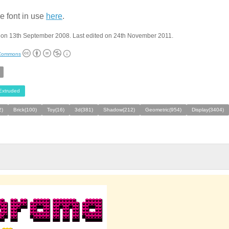
e font in use
here
.
 on 13th September 2008. Last edited on 24th November 2011.
 Commons
Extruded
2)
Brick(100)
Toy(16)
3d(381)
Shadow(212)
Geometric(954)
Display(3404)