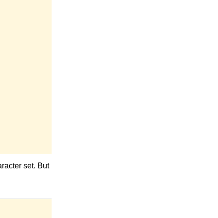
racter set. But