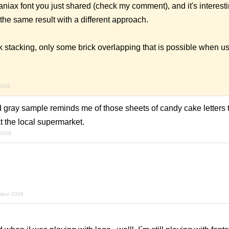
aniax font you just shared (check my comment), and it's interesti
the same result with a different approach.
k stacking, only some brick overlapping that is possible when u
2008
d gray sample reminds me of those sheets of candy cake letters 
at the local supermarket.
 2008
mber 2008