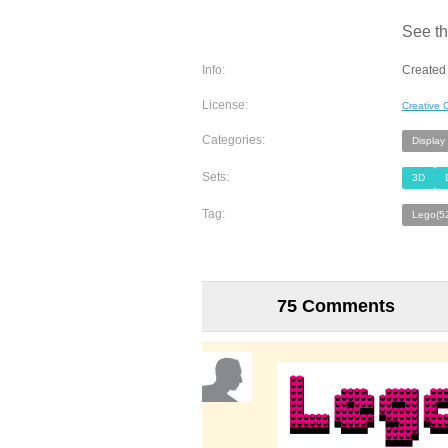
See th
Info:
Created
License:
Creative
Categories:
Display
Sets:
3D
Tag:
Lego(5
75 Comments