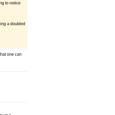
ng to notice
sing a doubled
that one can