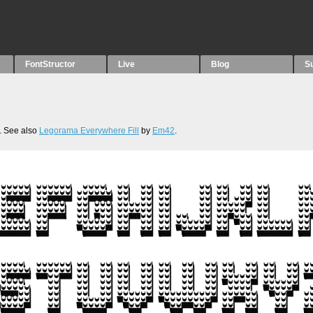
FontStructor
Live
Blog
S
. See also
Legorama Everywhere Fill
by
Em42
.