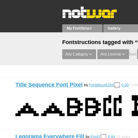
My FontStruct
Gallery
Fontstructions tagged with
Any Category
Any License
Sort:
Title Sequence Font Pixel
by
Fontstruct4294
0.00
0
vot
Legorama Everywhere Fill
by
Em42
6.84
15
votes