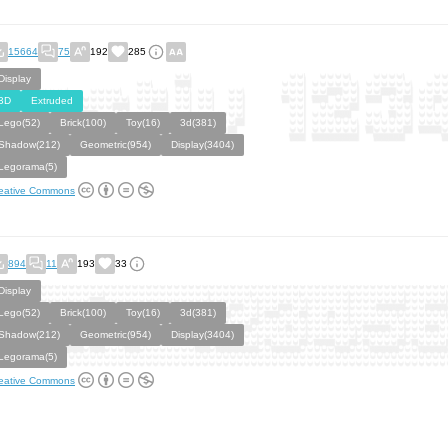
15664
75
192
285
Display
3D
Extruded
Lego(52)
Brick(100)
Toy(16)
3d(381)
Shadow(212)
Geometric(954)
Display(3404)
Legorama(5)
eative Commons
894
11
193
33
Display
Lego(52)
Brick(100)
Toy(16)
3d(381)
Shadow(212)
Geometric(954)
Display(3404)
Legorama(5)
eative Commons