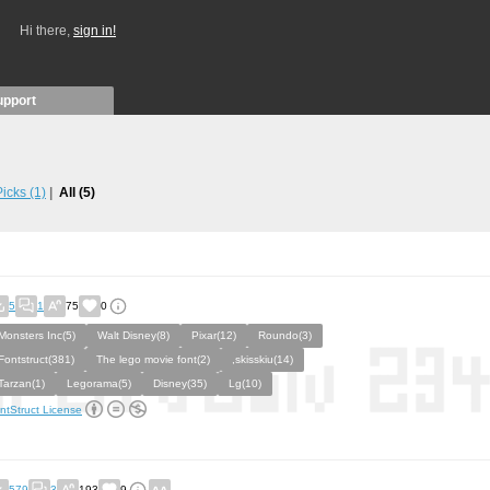
Hi there,
sign in!
upport
 Picks
(1)
All
(5)
5
1
75
0
Monsters Inc(5)
Walt Disney(8)
Pixar(12)
Roundo(3)
Fontstruct(381)
The lego movie font(2)
,skisskiu(14)
Tarzan(1)
Legorama(5)
Disney(35)
Lg(10)
ntStruct License
579
3
193
9