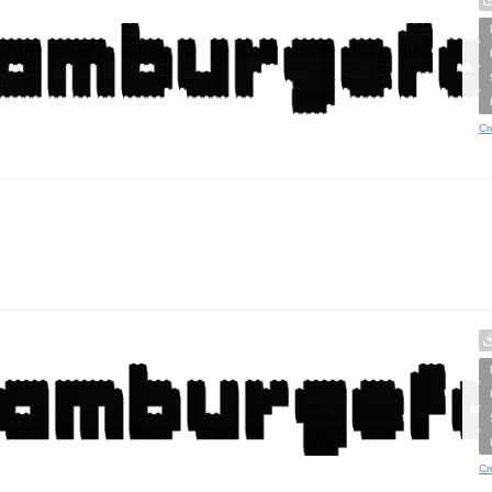
Cr
Cr