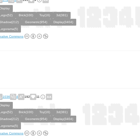
Display
Lego(52)
Brick(100)
Toy(16)
3d(381)
Shadow(212)
Geometric(954)
Display(3404)
Legorama(5)
eative Commons
1036
4
192
11
Display
Lego(52)
Brick(100)
Toy(16)
3d(381)
Shadow(212)
Geometric(954)
Display(3404)
Legorama(5)
eative Commons