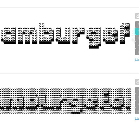
Cr
Cr