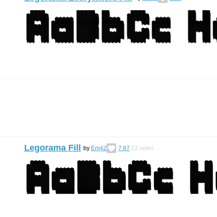
Legorama Fill
by
Em42
7.87
12
votes