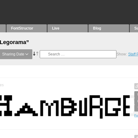
FontStructor
Live
Blog
S
 “Legorama”
Sharing Date
Show:
Staff
es
Fo