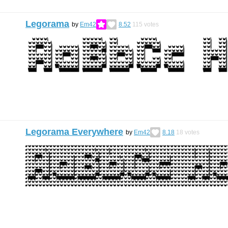
Legorama
by
Em42
8.52
115
votes
Legorama Everywhere
by
Em42
8.18
18
votes