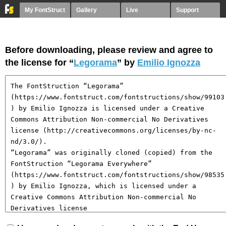
My FontStruct
Gallery
Live
Support
Before downloading, please review and agree to
the license for “
Legorama
” by
Emilio Ignozza