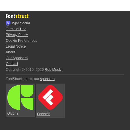
Typo.Social
Terms of Use
Privacy Policy
Cookie Preferences
Legal Notice
About
Our Sponsors
Contact
Copyright © 2010–2026
Rob Meek
FontStruct thanks our
sponsors
:
Glyphs
Fontself