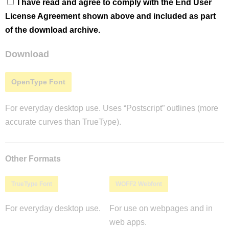
I have read and agree to comply with the End User
License Agreement shown above and included as part
of the download archive.
Download
OpenType Font
For everyday desktop use. Uses “Postscript” outlines (more
accurate curves than TrueType).
Other Formats
TrueType Font
WOFF2 Webfont
For everyday desktop use.
For use on webpages and in
web apps.