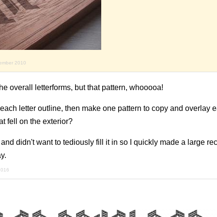
vember 2010
 the overall letterforms, but that pattern, whooooa!
ach letter outline, then make one pattern to copy and overlay e
at fell on the exterior?
d didn't want to tediously fill it in so I quickly made a large re
y.
 2016