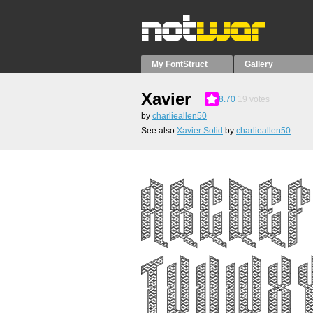
My FontStruct
Gallery
Xavier
8.70
19
votes
by
charlieallen50
See also
Xavier Solid
by
charlieallen50
.