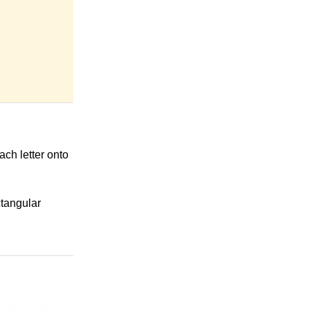
ach letter onto
ctangular