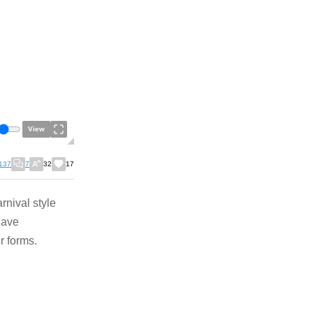
View
137
7
32
17
rnival style
 have
er forms.