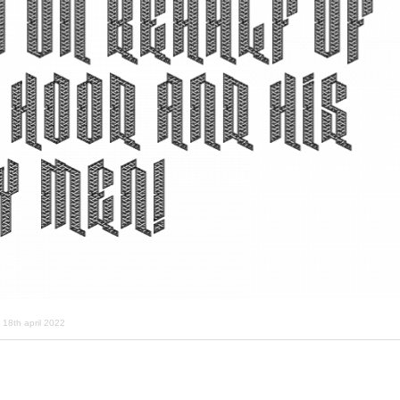
18th april 2022