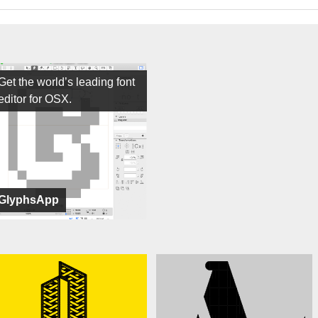
Get the world’s leading font
editor for OSX.
GlyphsApp