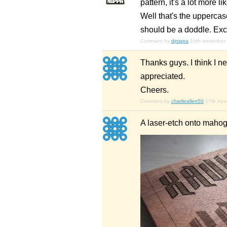
pattern, it's a lot more l
Well that's the upperca
should be a doddle. Exc
Comment by
djnippa
16th november
Thanks guys. I think I n
appreciated.
Cheers.
Comment by
charlieallen50
17th no
A laser-etch onto maho