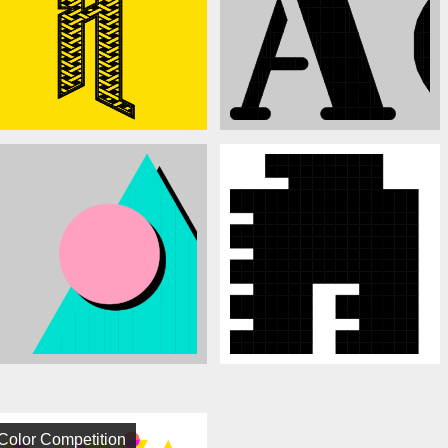
Color Competition