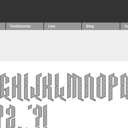
FontStructor
Live
Blog
S