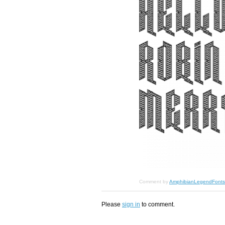
Comment by
AmphibianLegendFonts
Please
sign in
to comment.