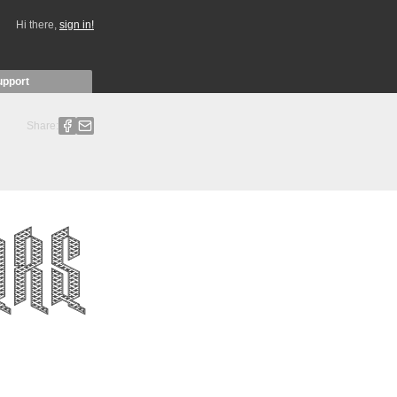
Hi there,
sign in!
upport
Share: