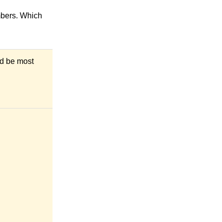
mbers. Which
ld be most