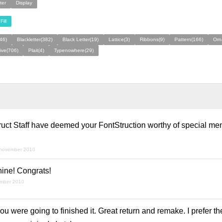
ter
Display
Fill
46)
Blackletter(382)
Black Letter(19)
Lattice(3)
Ribbons(9)
Pattern(166)
Orn
ive(706)
Plait(4)
Typenowhere(29)
ruct Staff have deemed your FontStruction worthy of special men
 november 2010
shine! Congrats!
ember 2010
 were going to finished it. Great return and remake. I prefer th