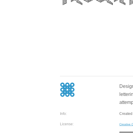
Design
letteri
attempt
Info:
Created
License:
Creative