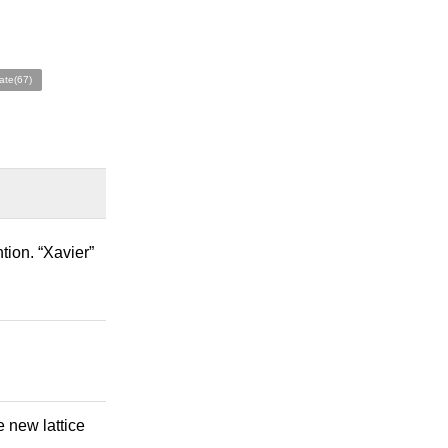
ate(67)
tion. “Xavier”
e new lattice