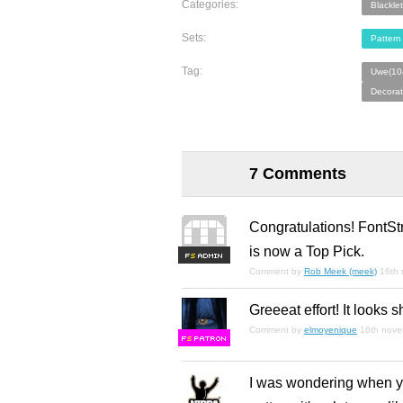
Categories:
Blacklet
Sets:
Pattern 
Tag:
Uwe(10
Decorat
7 Comments
Congratulations! FontSt
is now a Top Pick.
F
S
Comment by
Rob Meek (meek)
16th
Greeeat effort! It looks 
Comment by
elmoyenique
16th nov
F
S
I was wondering when you