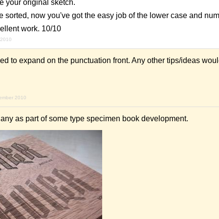
ike your original sketch.
se sorted, now you've got the easy job of the lower case and nu
ellent work. 10/10
 2010
eed to expand on the punctuation front. Any other tips/ideas wou
vember 2010
gany as part of some type specimen book development.