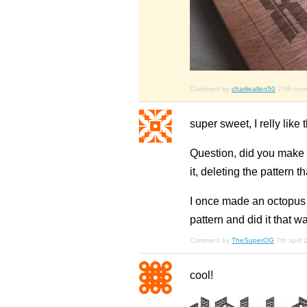
Comment by
charlieallen50
27th no
super sweet, I relly like
Question, did you make e
it, deleting the pattern th
I once made an octopus an
pattern and did it that wa
Comment by
TheSuperOG
7th april
cool!