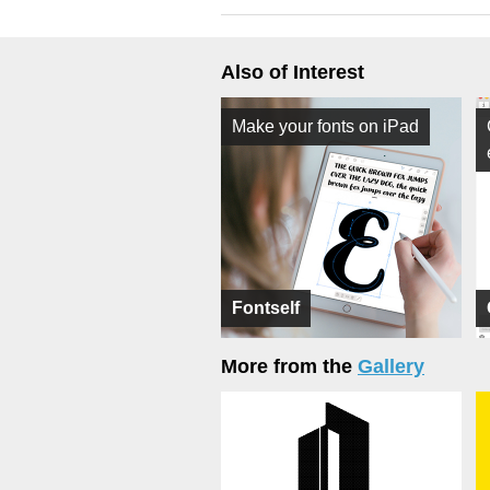
Also of Interest
Make your fonts on iPad
Fontself
More from the
Gallery