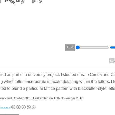
Pixel
ed as part of a university project. I studied ornate Circus and Ca
ng which often incorporate intricate detailing within the letters. I
ed to blend a particular lattice pattern with blackletter-style lett
 on 22nd October 2010. Last edited on 16th November 2010.
 Commons