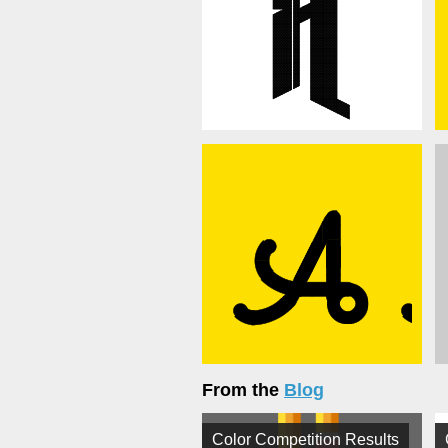
From the
Blog
Color Competition Results