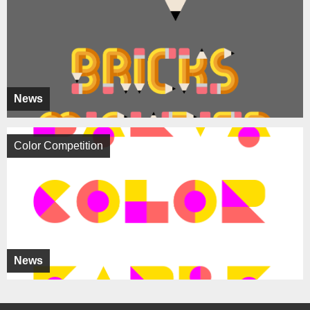
News
Color Competition
News