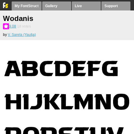
My FontStruct
Gallery
Live
Support
Wodanis
9.08
18
votes
by
V. Sarela (Yautja)