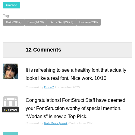
Unicase
Tag:
Bold(2067)
Sans(1478)
Sans Serif(2977)
Unicase(238)
12 Comments
It is refreshing to see a healthy font that actually
looks like a real font. Nice work. 10/10
Comment by
Frodo7
2nd october 2025
Congratulations! FontStruct Staff have deemed
your FontStruction worthy of special mention.
F
S
“Wodanis” is now a Top Pick.
Comment by
Rob Meek (meek)
2nd october 2025