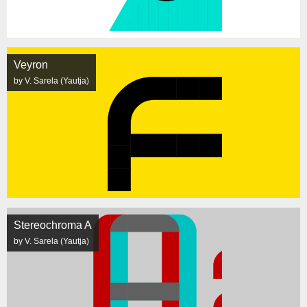
Veyron
by V. Sarela (Yautja)
Stereochroma A
by V. Sarela (Yautja)