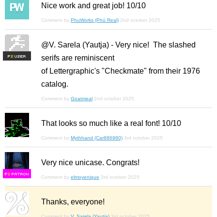
Nice work and great job! 10/10
Comment by
PhuWorks (Phú Real)
2nd october 2025
@V. Sarela (Yautja) - Very nice! The slashed
serifs are reminiscent
F
S
of Lettergraphic's "Checkmate" from their 1976
catalog.
Comment by
Goatmeal
2nd october 2025
That looks so much like a real font! 10/10
Comment by
Mythhand (Car886980)
3rd october 2025
Very nice unicase. Congrats!
F
S
Comment by
elmoyenique
3rd october 2025
Thanks, everyone!
Comment by
V. Sarela (Yautja)
3rd october 2025