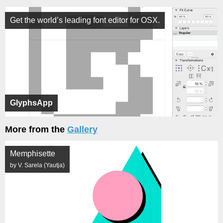
Get the world’s leading font editor for OSX.
GlyphsApp
More from the
Gallery
Memphisette
by V. Sarela (Yautja)