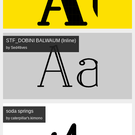
STF_DOBINI BALWAUM (Inline)
by Sed4tives
soda springs
by caterpillar's.kimono