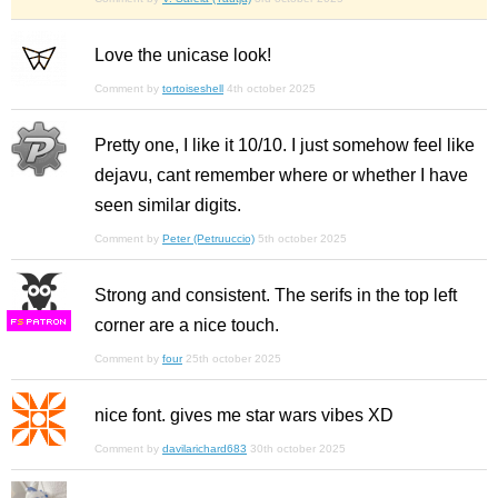
Love the unicase look!
Comment by
tortoiseshell
4th october 2025
Pretty one, I like it 10/10. I just somehow feel like
dejavu, cant remember where or whether I have
seen similar digits.
Comment by
Peter (Petruuccio)
5th october 2025
Strong and consistent. The serifs in the top left
corner are a nice touch.
F
S
Comment by
four
25th october 2025
nice font. gives me star wars vibes XD
Comment by
davilarichard683
30th october 2025