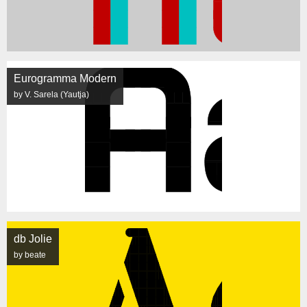
Eurogramma Modern
by V. Sarela (Yautja)
db Jolie
by beate