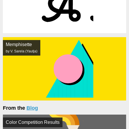
Memphisette
by V. Sarela (Yautja)
From the
Blog
Color Competition Results