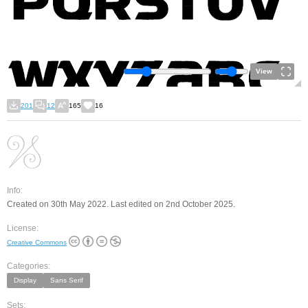
View
201
12
165
16
Info:
Created on 30th May 2022. Last edited on 2nd October 2025.
License:
Creative Commons
Categories:
Display
Sans Serif
Sets: