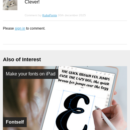
Clever!
Comment by
KubsFonts
30th december 2025
Please
sign in
to comment.
Also of Interest
Make your fonts on iPad
Fontself