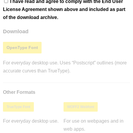
I have read and agree to comply with the End User
License Agreement shown above and included as part
of the download archive.
Download
OpenType Font
For everyday desktop use. Uses “Postscript” outlines (more
accurate curves than TrueType).
Other Formats
TrueType Font
WOFF2 Webfont
For everyday desktop use.
For use on webpages and in
web apps.