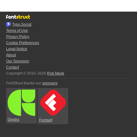
Typo.Social
Terms of Use
Privacy Policy
Cookie Preferences
Legal Notice
About
Our Sponsors
Contact
Copyright © 2010–2026
Rob Meek
FontStruct thanks our
sponsors
:
Glyphs
Fontself