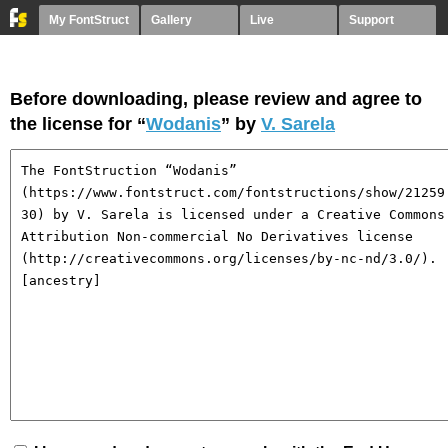
My FontStruct
Gallery
Live
Support
Before downloading, please review and agree to
the license for “
Wodanis
” by
V. Sarela