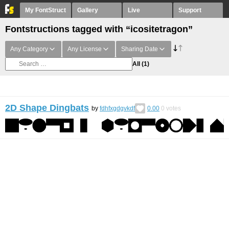
My FontStruct
Gallery
Live
Support
Fontstructions tagged with “icositetragon”
Any Category
Any License
Sharing Date
All
(1)
2D Shape Dingbats
by
fdhfxgdgvkdf
0.00
0
votes