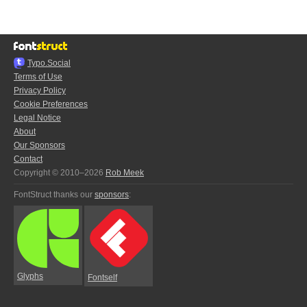
Typo.Social
Terms of Use
Privacy Policy
Cookie Preferences
Legal Notice
About
Our Sponsors
Contact
Copyright © 2010–2026
Rob Meek
FontStruct thanks our
sponsors
:
Glyphs
Fontself