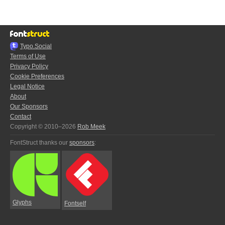
Typo.Social
Terms of Use
Privacy Policy
Cookie Preferences
Legal Notice
About
Our Sponsors
Contact
Copyright © 2010–2026
Rob Meek
FontStruct thanks our
sponsors
:
Glyphs
Fontself