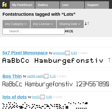
My FontStruct
Gallery
Live
Support
Fontstructions tagged with “Lots”
Any Category
Any License
Sharing Date
All
(3)
5x7 Pixel Monospace
by
jayiscool
8.64
2
votes
Bos Thin
by
Jail99 (jail9)
5.15
3
votes
lots of dots
by
hnr01
0.00
0
votes