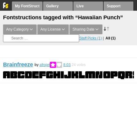
My FontStruct
Gallery
Live
Support
Fontstructions tagged with “Hawaiian Punch”
Any Category
Any License
Sharing Date
Staff Picks
(1)
All
(1)
Brainfreeze
by
afrojet
8.03
24
votes