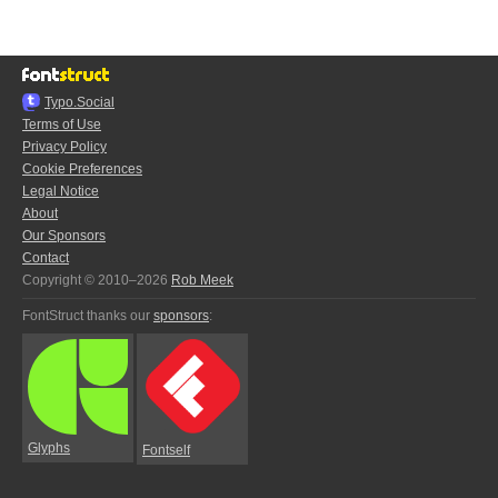
Typo.Social
Terms of Use
Privacy Policy
Cookie Preferences
Legal Notice
About
Our Sponsors
Contact
Copyright © 2010–2026
Rob Meek
FontStruct thanks our
sponsors
:
Glyphs
Fontself