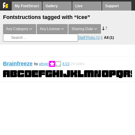
My FontStruct
Gallery
Live
Support
Fontstructions tagged with “Icee”
Any Category
Any License
Sharing Date
Staff Picks
(1)
All
(1)
Brainfreeze
by
afrojet
8.03
24
votes