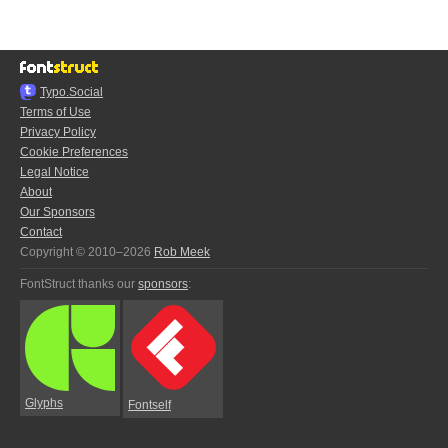
Typo.Social
Terms of Use
Privacy Policy
Cookie Preferences
Legal Notice
About
Our Sponsors
Contact
Copyright © 2010–2026
Rob Meek
FontStruct thanks our
sponsors
:
Glyphs
Fontself