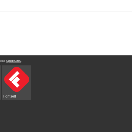
 our
sponsors
:
Fontself