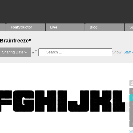
FontStructor
Live
Blog
S
“Brainfreeze”
Sharing Date
Show:
Staff
Cr