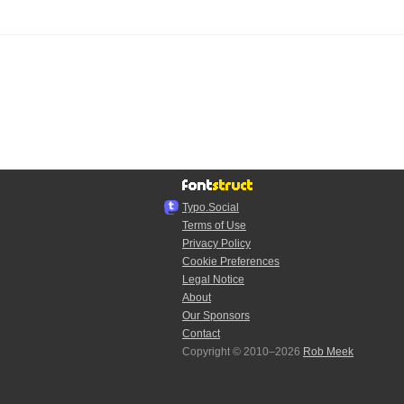
Typo.Social
Terms of Use
Privacy Policy
Cookie Preferences
Legal Notice
About
Our Sponsors
Contact
Copyright © 2010–2026
Rob Meek