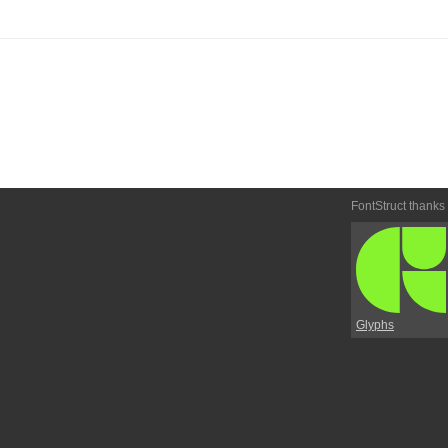
FontStruct thanks
Glyphs