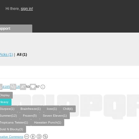
Hi there,
sign in!
upport
 Picks
(1)
All
(1)
4185
16
53
57
Display
Heavy
Slurpee(1)
Brainfreeze(1)
Icee(1)
Chill(4)
Summer(12)
Frozen(5)
Seven Eleven(1)
Tropicana Twister(1)
Hawaiian Punch(1)
Bold N Blocky(3)
eative Commons