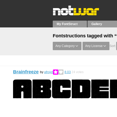
My FontStruct
Gallery
Fontstructions tagged with 
Any Category
Any License
Sort:
Brainfreeze
by
afrojet
8.03
24
votes