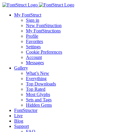
My FontStruct
Sign in
New FontStruction
My FontStructions
Profile
Favorites
Settings
Cookie Preferences
Account
Messages
Gallery
What’s New
Everything
Top Downloads
Top Rated
Most Glyphs
Sets and Tags
Hidden Gems
FontStructor
Live
Blog
Support
FAQ