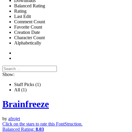
Downloads
Balanced Rating
Rating
Last Edit
Comment Count
Favorite Count
Creation Date
Character Count
Alphabetically
Show:
Staff Picks
(1)
All
(1)
Brainfreeze
by
afrojet
Click on the stars to rate this FontStruction.
Balanced Rating:
8.03