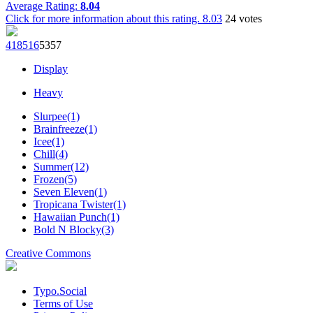
Average Rating:
8.04
Click for more information about this rating.
8.03
24
votes
4185
16
53
57
Display
Heavy
Slurpee(1)
Brainfreeze(1)
Icee(1)
Chill(4)
Summer(12)
Frozen(5)
Seven Eleven(1)
Tropicana Twister(1)
Hawaiian Punch(1)
Bold N Blocky(3)
Creative Commons
Typo.Social
Terms of Use