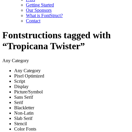
Getting Started
Our Sponsors
What is FontStruct?
Contact
Fontstructions tagged with
“Tropicana Twister”
Any Category
Any Category
Pixel Optimized
Script
Display
Picture/Symbol
Sans Serif
Serif
Blackletter
Non-Latin
Slab Serif
Stencil
Color Fonts