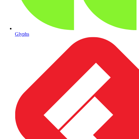
Glyphs