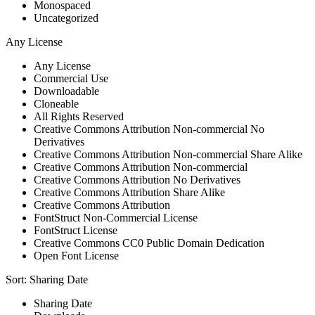
Monospaced
Uncategorized
Any License
Any License
Commercial Use
Downloadable
Cloneable
All Rights Reserved
Creative Commons Attribution Non-commercial No
Derivatives
Creative Commons Attribution Non-commercial Share Alike
Creative Commons Attribution Non-commercial
Creative Commons Attribution No Derivatives
Creative Commons Attribution Share Alike
Creative Commons Attribution
FontStruct Non-Commercial License
FontStruct License
Creative Commons CC0 Public Domain Dedication
Open Font License
Sort:
Sharing Date
Sharing Date