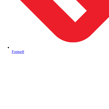
Fontself