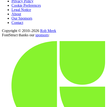
Privacy Policy
Cookie Preferences
Legal Notice
About
Our Sponsors
Contact
Copyright © 2010–2026
Rob Meek
FontStruct thanks our
sponsors
: