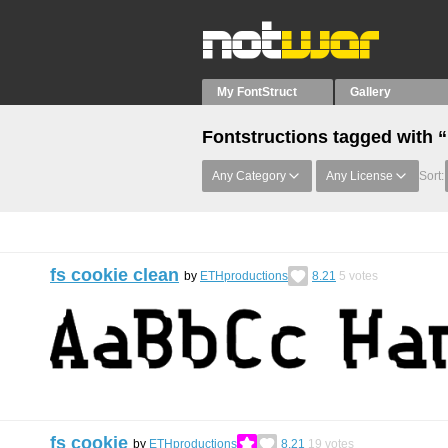
My FontStruct
Gallery
Fontstructions tagged with “
Any Category
Any License
Sort:
fs cookie clean
by
ETHproductions
8.21
5
votes
fs cookie
by
ETHproductions
8.21
19
votes