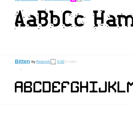
Bitten
by
Redcroh
0.00
0
votes