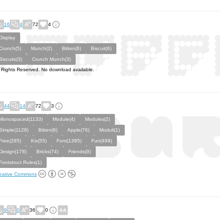
16
4
72
4
Display
Crunch(5)
Munch(2)
Bitten(6)
Biscuit(6)
Biscuits(3)
Crunch Munch(3)
l Rights Reserved. No download available.
44
14
72
3
Monospaced(1133)
Module(4)
Modules(2)
Simple(1128)
Bitten(6)
Apple(76)
Moduli(1)
Free(285)
Kix(55)
Font(1395)
Fun(499)
Design(178)
Bricks(74)
Friends(9)
Fontstruct Rules(1)
eative Commons
9
0
36
0