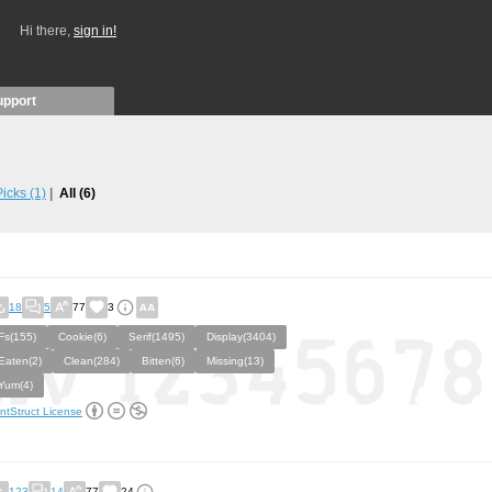
Hi there,
sign in!
upport
 Picks
(1)
All
(6)
18
5
77
3
Fs(155)
Cookie(6)
Serif(1495)
Display(3404)
Eaten(2)
Clean(284)
Bitten(6)
Missing(13)
Yum(4)
ntStruct License
123
14
77
24