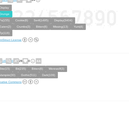
Display
Grunge
Fs(155)
Cookie(6)
Serif(1495)
Display(3404)
Eaten(2)
Crumbs(3)
Bitten(6)
Missing(13)
Yum(4)
Tp(116)
ntStruct License
16
0
26
0
Bite(15)
Bit(235)
Bitten(6)
Werewolf(3)
Vampire(30)
Gothic(511)
Dark(109)
eative Commons