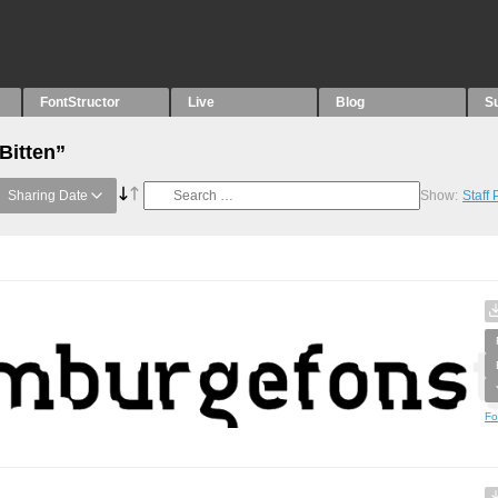
FontStructor
Live
Blog
S
Bitten”
Sharing Date
Show:
Staff
Fo