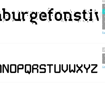
Fo
Cr