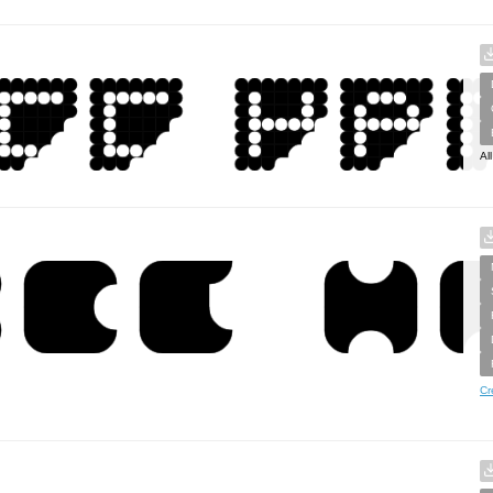
Al
Cr