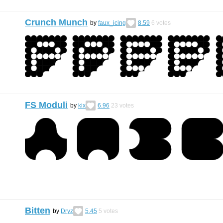
Crunch Munch
by
faux_icing
8.59
6
votes
FS Moduli
by
kix
6.96
23
votes
Bitten
by
Dryz
5.45
5
votes