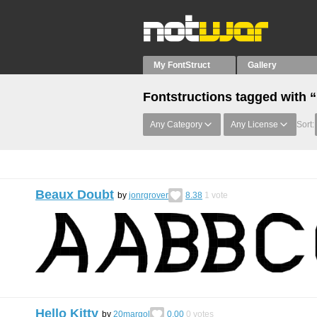
My FontStruct
Gallery
Fontstructions tagged with
Any Category
Any License
Sort:
Beaux Doubt
by
jonrgrover
8.38
1
vote
Hello Kitty
by
20margol
0.00
0
votes