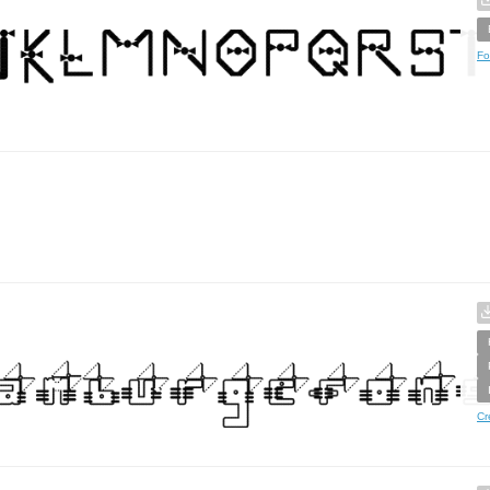
Fo
Cr