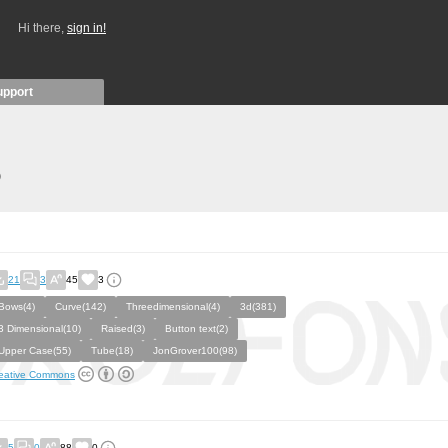
Hi there,
sign in!
upport
)
21
3
45
3
Bows(4)
Curve(142)
Threedimensional(4)
3d(381)
3 Dimensional(10)
Raised(3)
Button text(2)
Upper Case(55)
Tube(18)
JonGrover100(98)
eative Commons
5
0
88
0