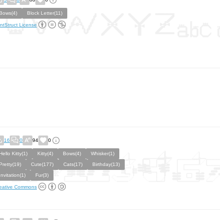
Bows(4)
Block Letter(11)
ntStruct License
16
0
94
0
Hello Kitty(1)
Kitty(4)
Bows(4)
Whisker(1)
Pretty(19)
Cute(177)
Cats(17)
Birthday(13)
Invitation(1)
Fur(3)
eative Commons