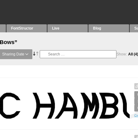
FontStructor
Live
Blog
S
 “Bows”
Sharing Date
Show:
All
(4
Cr