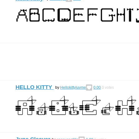
HELLO KITTY
by
Hellokittyluvme
0.00
0
votes