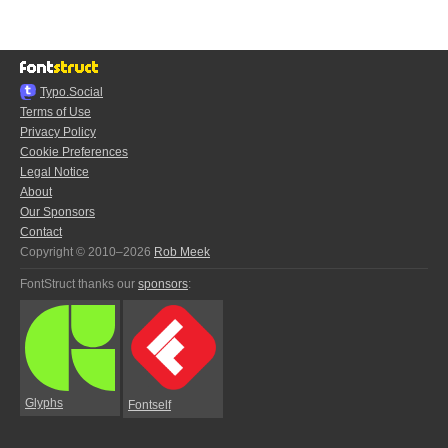
Typo.Social
Terms of Use
Privacy Policy
Cookie Preferences
Legal Notice
About
Our Sponsors
Contact
Copyright © 2010–2026
Rob Meek
FontStruct thanks our
sponsors
:
Glyphs
Fontself