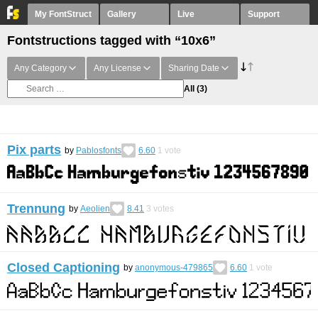
My FontStruct
Gallery
Live
Support
Fontstructions tagged with “10x6”
Any Category
Any License
Sharing Date
All
(3)
Pix parts
by
Pablosfonts
6.60
1
vote
Trennung
by
Aeolien
8.41
3
votes
Closed Captioning
by
anonymous-479865
6.60
1
vote