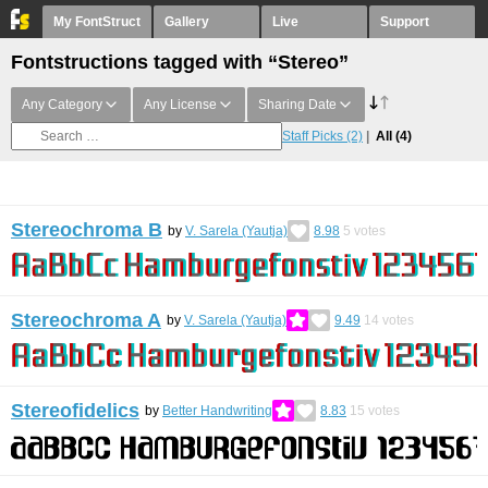
My FontStruct
Gallery
Live
Support
Fontstructions tagged with “Stereo”
Any Category
Any License
Sharing Date
Staff Picks
(2)
All
(4)
Stereochroma B
by
V. Sarela (Yautja)
8.98
5
votes
Stereochroma A
by
V. Sarela (Yautja)
9.49
14
votes
Stereofidelics
by
Better Handwriting
8.83
15
votes