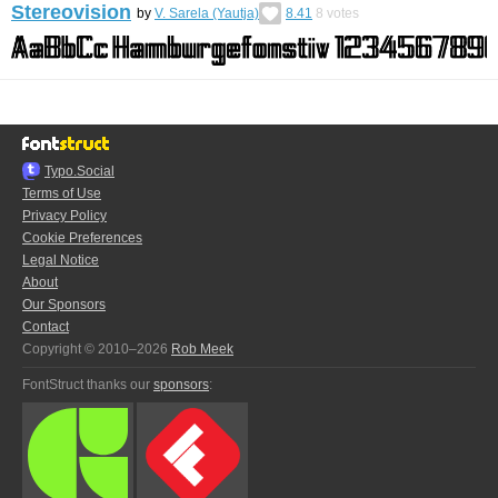
Stereovision
by
V. Sarela (Yautja)
8.41
8
votes
Typo.Social
Terms of Use
Privacy Policy
Cookie Preferences
Legal Notice
About
Our Sponsors
Contact
Copyright © 2010–2026
Rob Meek
FontStruct thanks our
sponsors
: