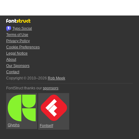
Typo.Social
Terms of Use
Privacy Policy
Cookie Preferences
Legal Notice
About
Our Sponsors
Contact
Copyright © 2010–2026
Rob Meek
FontStruct thanks our
sponsors
:
Glyphs
Fontself