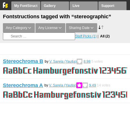
My FontStruct
Gallery
Live
Support
Fontstructions tagged with “stereographic”
Any Category
Any License
Sharing Date
Staff Picks
(1)
All
(2)
Stereochroma B
by
V. Sarela (Yautja)
8.98
5
votes
Stereochroma A
by
V. Sarela (Yautja)
9.49
14
votes