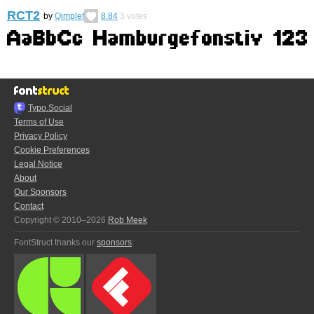
RCT2
by
Qimplef
8.84
3
votes
Typo.Social
Terms of Use
Privacy Policy
Cookie Preferences
Legal Notice
About
Our Sponsors
Contact
Copyright © 2010–2026
Rob Meek
FontStruct thanks our
sponsors
: