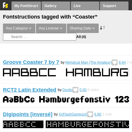
My FontStruct
Gallery
Live
Support
Fontstructions tagged with “Coaster”
Any Category
Any License
Sharing Date
All
(4)
Groove Coaster 7 by 7
by
Mehdical Man (The Amateur)
8.64
2
v
RCT2 Latin Extended
by
Destis
0.00
0
votes
Digipoints [inversé]
by
XxFlashGamesxX
6.80
1
vote