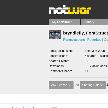
My FontStruct
Gallery
bryndlefly, FontStruc
Fontstructions
Favorites
Co
Fontstructing since
18th May, 2008
Fontstructions
5 shared, 3 staff 
Shared Glyphs
391
Downloads
3817 downloads m
Comments Made
17
Any License
Sort:
Sharing Date