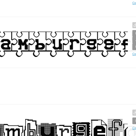
Cr
Cr
Cr