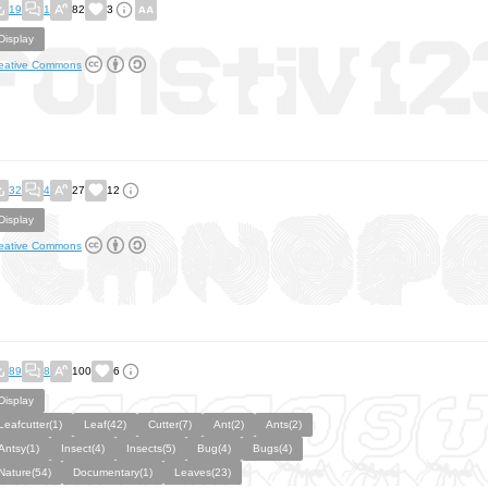
19
1
82
3
Display
eative Commons
32
4
27
12
Display
eative Commons
89
8
100
6
Display
Leafcutter(1)
Leaf(42)
Cutter(7)
Ant(2)
Ants(2)
Antsy(1)
Insect(4)
Insects(5)
Bug(4)
Bugs(4)
Nature(54)
Documentary(1)
Leaves(23)