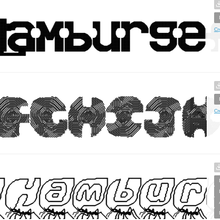
Cr
Cr