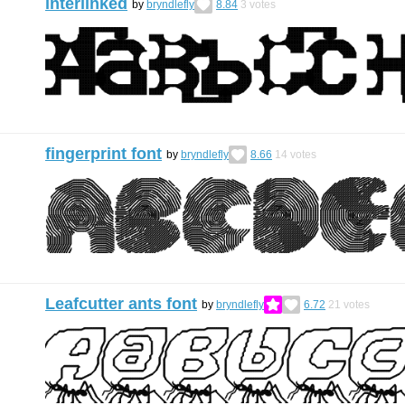
interlinked
by
bryndlefly
8.84
3
votes
fingerprint font
by
bryndlefly
8.66
14
votes
Leafcutter ants font
by
bryndlefly
6.72
21
votes