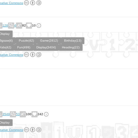
eative Commons
128
4
82
10
Display
Jigsaw(4)
Puzzle(42)
Game(2812)
Birthday(13)
Kids(42)
Fun(499)
Display(3404)
Heading(22)
eative Commons
3549
53
100
242
Display
eative Commons