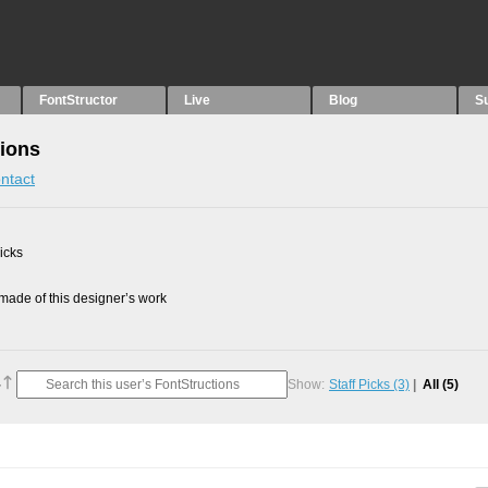
FontStructor
Live
Blog
S
tions
ntact
picks
ade of this designer’s work
Show:
Staff Picks
(3)
All
(5)