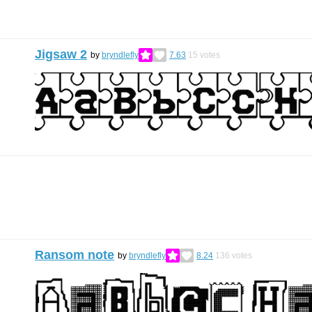
Jigsaw 2
by
bryndlefly
7.63
15
votes
Ransom note
by
bryndlefly
8.24
136
votes