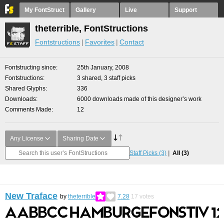
My FontStruct
Gallery
Live
Support
theterrible, FontStructions
Fontstructions
Favorites
Contact
Fontstructing since
25th January, 2008
Fontstructions
3 shared, 3 staff picks
Shared Glyphs
336
Downloads
6000 downloads made of this designer’s work
Comments Made
12
Any License
Sharing Date
Staff Picks
(3)
All
(3)
New Traface
by
theterrible
7.28
17
votes