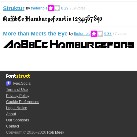
Struktur
by
theterrible
8.29
239
votes
More than Meets the Eye
by
theterrible
6.37
37
votes
Typo.Social
Terms of Use
Privacy Policy
Cookie Preferences
Legal Notice
About
Our Sponsors
Contact
Copyright © 2010–2026
Rob Meek