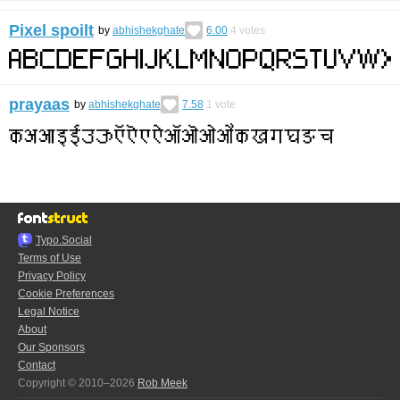
Pixel spoilt
by
abhishekghate
6.00
4
votes
prayaas
by
abhishekghate
7.58
1
vote
Typo.Social
Terms of Use
Privacy Policy
Cookie Preferences
Legal Notice
About
Our Sponsors
Contact
Copyright © 2010–2026
Rob Meek