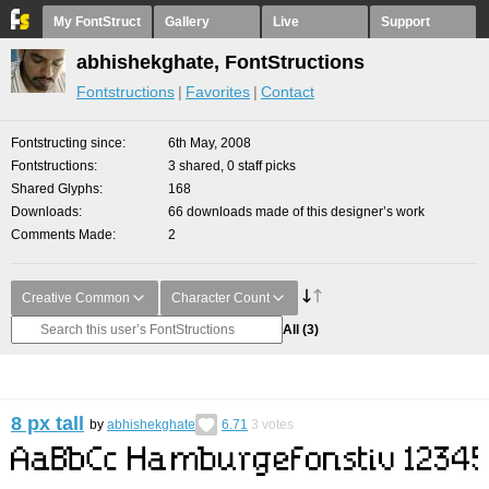
My FontStruct
Gallery
Live
Support
abhishekghate, FontStructions
Fontstructions
Favorites
Contact
Fontstructing since
6th May, 2008
Fontstructions
3 shared, 0 staff picks
Shared Glyphs
168
Downloads
66 downloads made of this designer’s work
Comments Made
2
Creative Common
Character Count
All
(3)
8 px tall
by
abhishekghate
6.71
3
votes