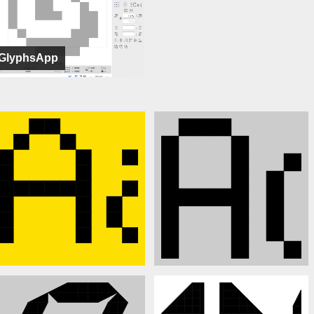
GlyphsApp