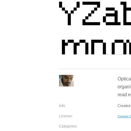
Optica
organi
read e
Info:
Created 
License:
Creative
Categories: