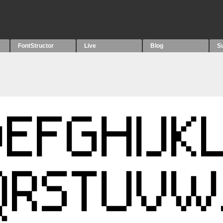
FontStructor
Live
Blog
S