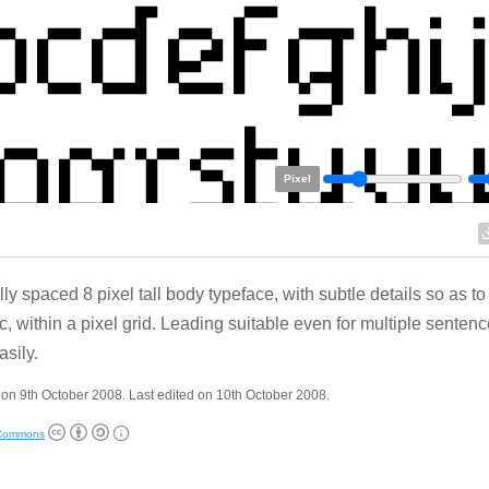
Pixel
lly spaced 8 pixel tall body typeface, with subtle details so as to
c, within a pixel grid. Leading suitable even for multiple sentenc
asily.
on 9th October 2008. Last edited on 10th October 2008.
 Commons