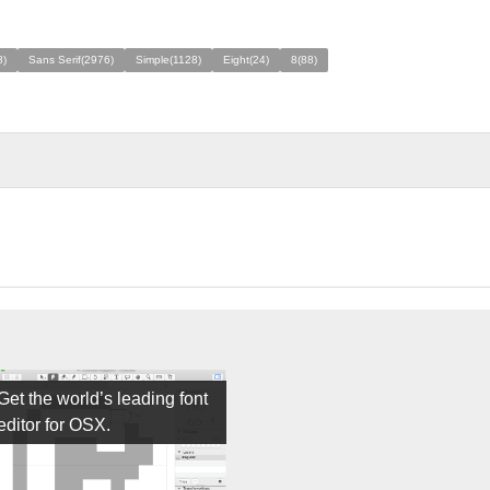
8)
Sans Serif(2976)
Simple(1128)
Eight(24)
8(88)
Get the world’s leading font
editor for OSX.