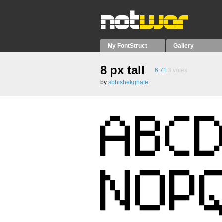
My FontStruct
Gallery
8 px tall
6.71
3
votes
by
abhishekghate