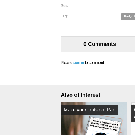
Sets:
Tag:
Body(1
0 Comments
Please
sign in
to comment.
Also of Interest
Make your fonts on iPad