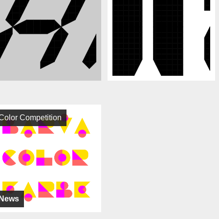
Color Competition
News