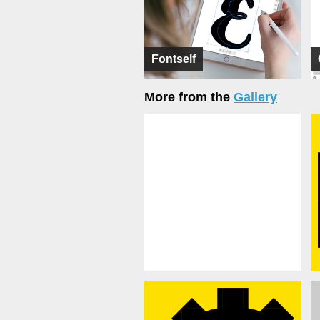
Fontself
More from the
Gallery