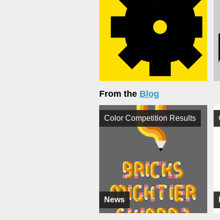
From the
Blog
Color Competition Results
News