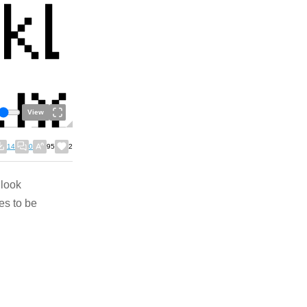
View
14
0
95
2
 look
es to be