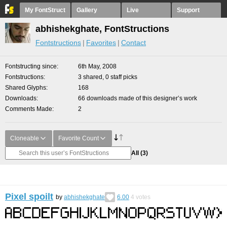
My FontStruct
Gallery
Live
Support
abhishekghate, FontStructions
Fontstructions
Favorites
Contact
Fontstructing since
6th May, 2008
Fontstructions
3 shared, 0 staff picks
Shared Glyphs
168
Downloads
66 downloads made of this designer’s work
Comments Made
2
Cloneable
Favorite Count
All
(3)
Pixel spoilt
by
abhishekghate
6.00
4
votes