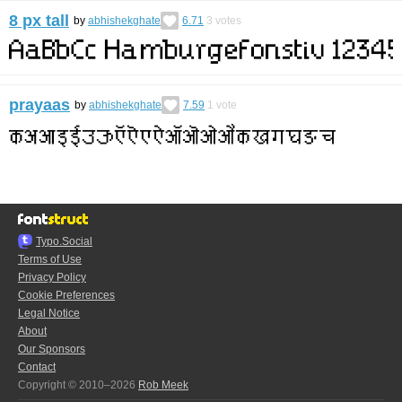
8 px tall
by
abhishekghate
6.71
3
votes
prayaas
by
abhishekghate
7.59
1
vote
Typo.Social
Terms of Use
Privacy Policy
Cookie Preferences
Legal Notice
About
Our Sponsors
Contact
Copyright © 2010–2026
Rob Meek