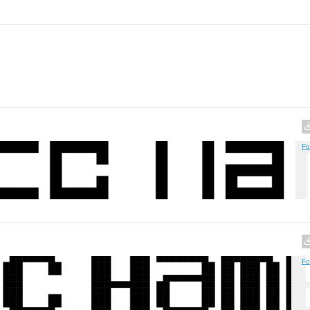
Fo
Fo