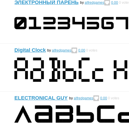
ЭЛЕКТРОННЫЙ ПАРЕНЬ
by
alfredgames
0.00
0
vote
Digital Clock
by
alfredgames
0.00
0
votes
ELECTRONICAL GUY
by
alfredgames
0.00
0
votes