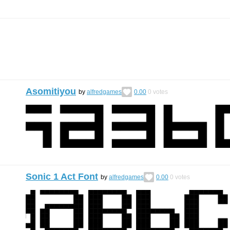
Asomitiyou
by
alfredgames
0.00
0
votes
Sonic 1 Act Font
by
alfredgames
0.00
0
votes