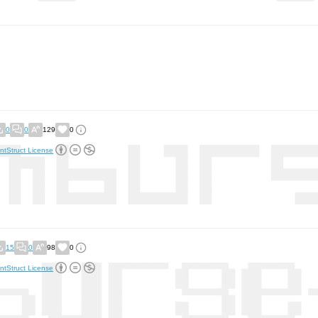
0
0
129
0
ntStruct License
15
0
98
0
ntStruct License