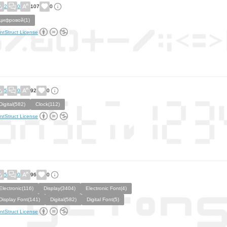
2
0
107
0
цифровой(1)
ntStruct License
5
0
92
0
Digital(582)
Clock(112)
ntStruct License
5
0
96
0
Electronic(116)
Display(3404)
Electronic Font(4)
Display Font(141)
Digital(582)
Digital Font(5)
ntStruct License