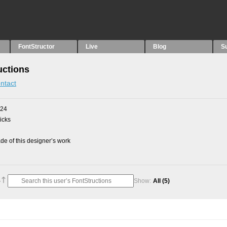
FontStructor
Live
Blog
S
uctions
ntact
024
picks
e of this designer’s work
Show:
All
(5)