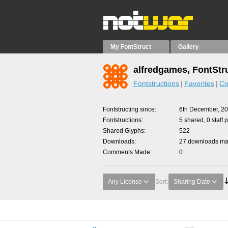
My FontStruct
Gallery
alfredgames, FontStr
Fontstructions
Favorites
Co
Fontstructing since
6th December, 2
Fontstructions
5 shared, 0 staff 
Shared Glyphs
522
Downloads
27 downloads mad
Comments Made
0
Any License
Sort:
Sharing Date