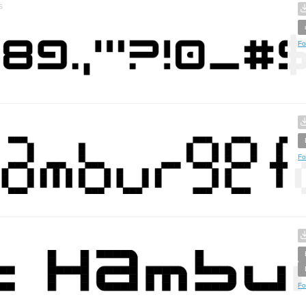
s
Fo
Fo
Fo