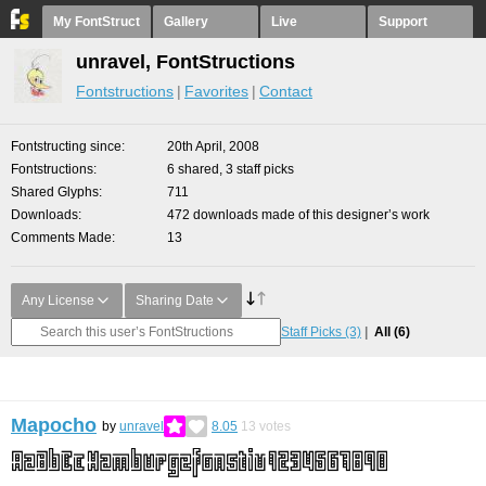
My FontStruct
Gallery
Live
Support
unravel, FontStructions
Fontstructions
Favorites
Contact
Fontstructing since
20th April, 2008
Fontstructions
6 shared, 3 staff picks
Shared Glyphs
711
Downloads
472 downloads made of this designer’s work
Comments Made
13
Any License
Sharing Date
Staff Picks
(3)
All
(6)
Mapocho
by
unravel
8.05
13
votes