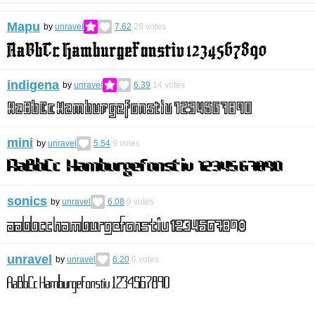
Mapu
by
unravel
7.62
28
votes
indigena
by
unravel
6.39
14
votes
mini
by
unravel
5.54
9
votes
sonics
by
unravel
6.08
9
votes
unravel
by
unravel
6.20
6
votes