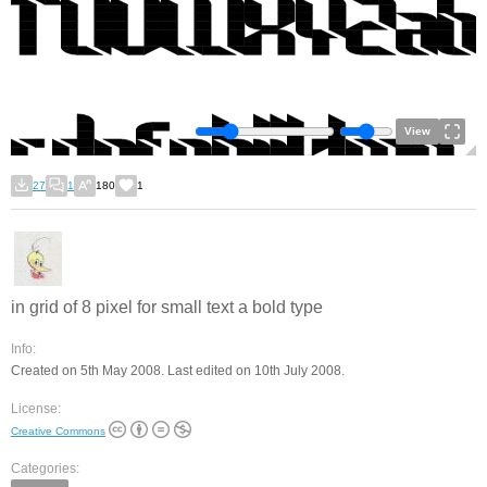
View
27
1
180
1
in grid of 8 pixel for small text a bold type
Info:
Created on 5th May 2008. Last edited on 10th July 2008.
License:
Creative Commons
Categories: