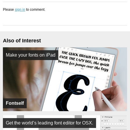
Please
sign in
to comment.
Also of Interest
Make your fonts on iPad
Fontself
Get the world’s leading font editor for OSX.