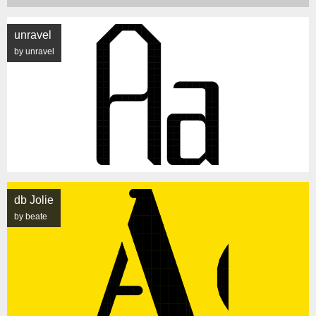
unravel
by unravel
db Jolie
by beate