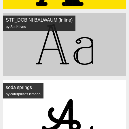
STF_DOBINI BALWAUM (Inline)
by Sed4tives
soda springs
by caterpillar's.kimono