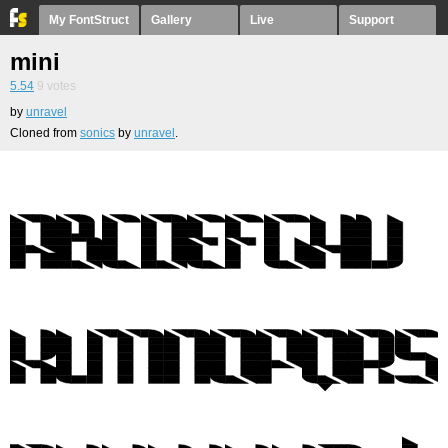
My FontStruct
Gallery
Live
Support
mini
5.54
9
votes
by
unravel
Cloned from
sonics
by
unravel
.