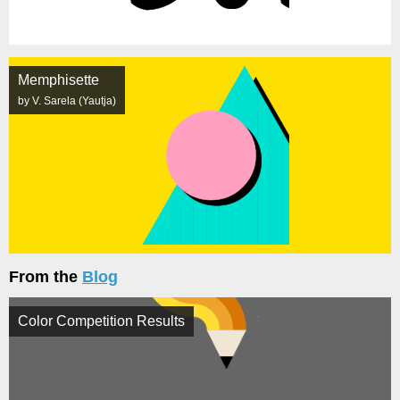
Memphisette
by V. Sarela (Yautja)
From the
Blog
Color Competition Results