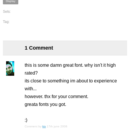
Display
Sets:
Tag:
1 Comment
this is some damn great font. why isn't it high
rated?
its close to something im about to experience
with...
however. thx for your comment.
greata fonts you got.
:)
Comment by
kix
17th june 2008