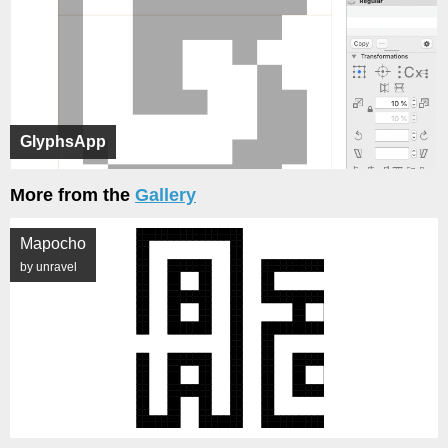
GlyphsApp
More from the
Gallery
Mapocho
by unravel