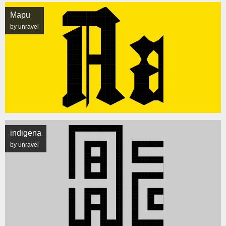
Mapu
by unravel
indigena
by unravel