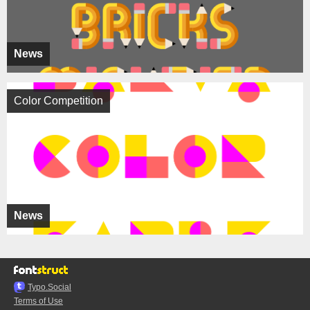
News
Color Competition
News
Typo.Social
Terms of Use