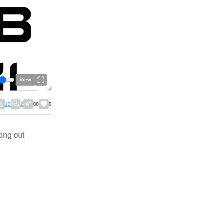
View
12
2
88
0
king out