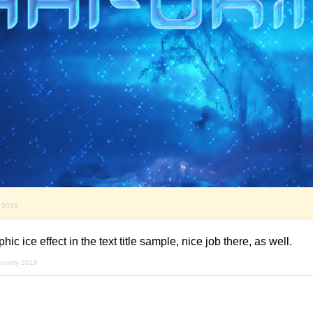
y 2019
ic ice effect in the text title sample, nice job there, as well.
anuary 2019