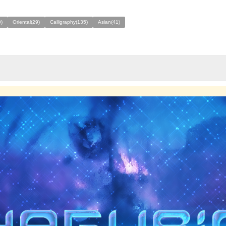
)
Oriental(29)
Calligraphy(135)
Asian(41)