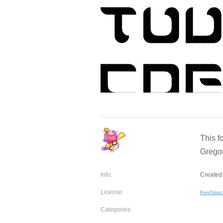
This f
Gregor
Info:
Created 
License:
FontStruc
Categories: