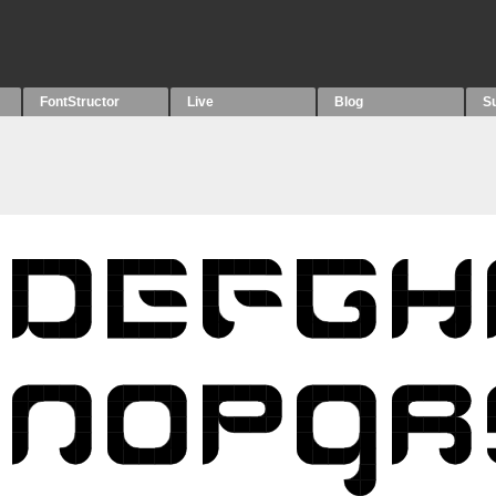
FontStructor
Live
Blog
S