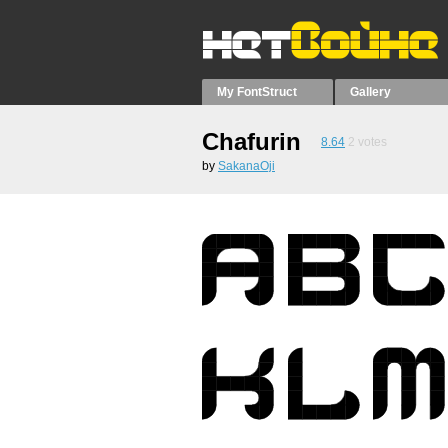
My FontStruct
Gallery
Chafurin
8.64
2
votes
by
SakanaOji