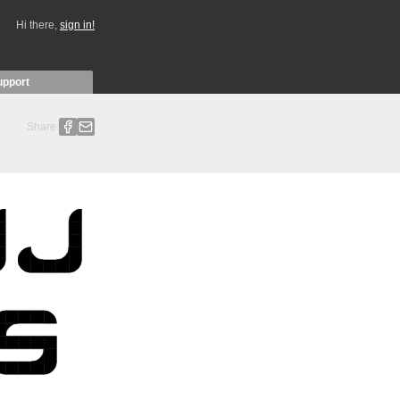
Hi there,
sign in!
upport
Share: