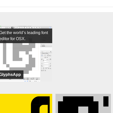
Get the world’s leading font
editor for OSX.
GlyphsApp