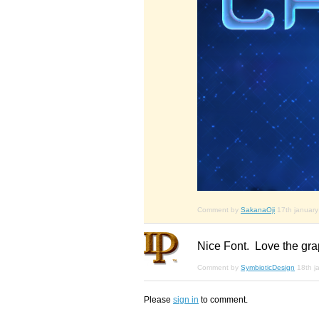
Comment by
SakanaOji
17th januar
Nice Font. Love the graph
Comment by
SymbioticDesign
18th j
Please
sign in
to comment.