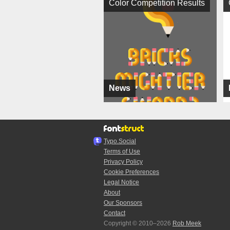
Color Competition Results
News
Typo.Social
Terms of Use
Privacy Policy
Cookie Preferences
Legal Notice
About
Our Sponsors
Contact
Copyright © 2010–2026
Rob Meek