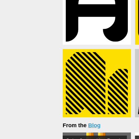
From the
Blog