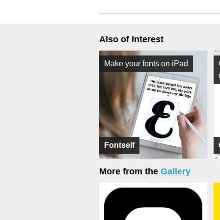
Also of Interest
Make your fonts on iPad
Fontself
More from the
Gallery