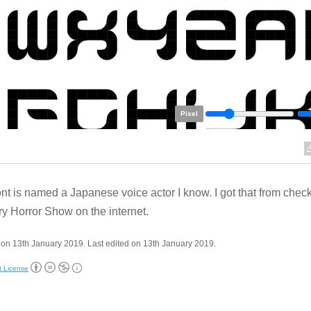
Pixel
ont is named a Japanese voice actor I know. I got that from chec
y Horror Show on the internet.
on 13th January 2019. Last edited on 13th January 2019.
t License