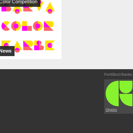
Color Competition
News
FontStruct thanks
Glyphs