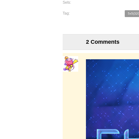
Sets:
Tag:
5x5(320
2 Comments