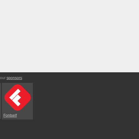
 our
sponsors
:
Fontself