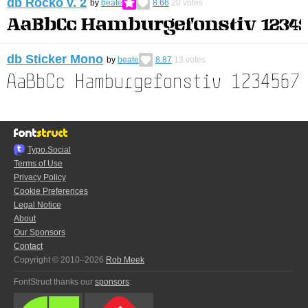
db Rocko v. 2
by
beate
8.66
20
votes
db Sticker Mono
by
beate
8.87
13
votes
Typo.Social
Terms of Use
Privacy Policy
Cookie Preferences
Legal Notice
About
Our Sponsors
Contact
Copyright © 2010–2026
Rob Meek
FontStruct thanks our
sponsors
: