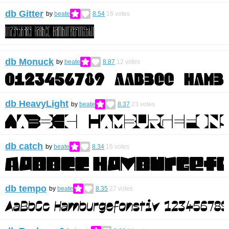
db Gitter
by
beate
8.54
16
votes
db Monuck
by
beate
8.87
12
votes
db HeavyLight
by
beate
8.37
23
votes
db catch
by
beate
8.34
16
votes
db tempo
by
beate
8.35
27
votes