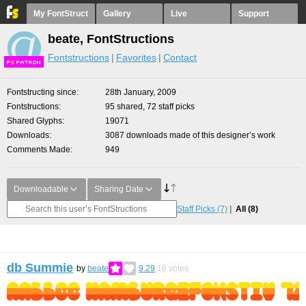
My FontStruct
Gallery
Live
Support
beate, FontStructions
Fontstructions
Favorites
Contact
F
S
Fontstructing since
28th January, 2009
Fontstructions
95 shared, 72 staff picks
Shared Glyphs
19071
Downloads
3087 downloads made of this designer’s work
Comments Made
949
Downloadable
Sharing Date
Staff Picks
(7)
All
(8)
db Summie
by
beate
9.29
16
votes