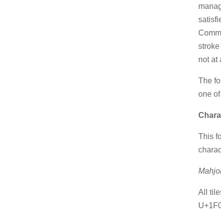
manage
satisf
Commo
stroke
not at
The fo
one of
Chara
This f
charac
Mahjo
All ti
U+1F