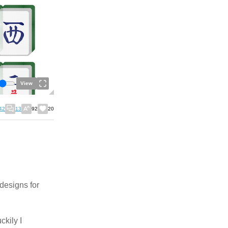
View
42
13
92
20
 designs for
ckily I