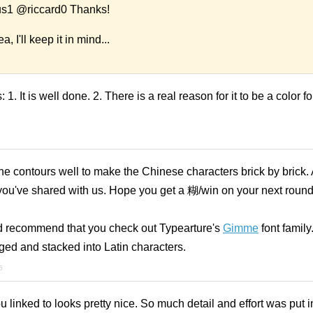
1 @riccard0 Thanks!
, I'll keep it in mind...
s: 1. It is well done. 2. There is a real reason for it to be a color 
the contours well to make the Chinese characters brick by brick. 
 you've shared with us. Hope you get a 糊/win on your next roun
u, I'd recommend that you check out Typearture's
Gimme
font family
nged and stacked into Latin characters.
5
linked to looks pretty nice. So much detail and effort was put int