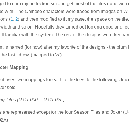
d to curb my perfectionism and get most of the tiles done with 
ied with. The Chinese characters were traced from images on W
ns (
1
,
2
) and then modified to fit my taste, the space on the tile
 width and so on. Hopefully they turned out looking good and leg
 all familiar with the system. The rest of the designs were freeha
nt is named (for now) after my favorite of the designs - the plum 
 the last I drew. (mapped to 'w')
cter Mapping
ont uses two mappings for each of the tiles, to the following Uni
ter sets:
ng Tiles (U+1F000 ... U+1F02F)
les are represented except for the four Season Tiles and Joker (U
02A)