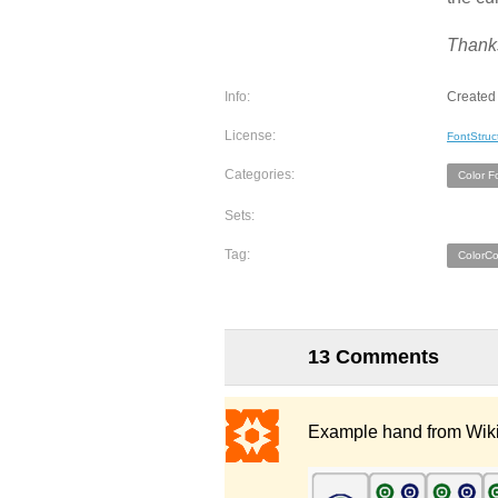
Thanks
Info:
Created 
License:
FontStruc
Categories:
Color F
Sets:
Tag:
ColorC
13 Comments
Example hand from Wik