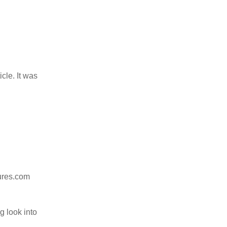
icle. It was
ures.com
 look into