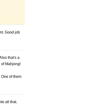
font. Good job
Also that's a
d of Mahjong!
. One of them
o all that.