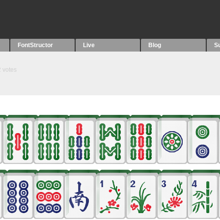
FontStructor
Live
Blog
S
2
votes