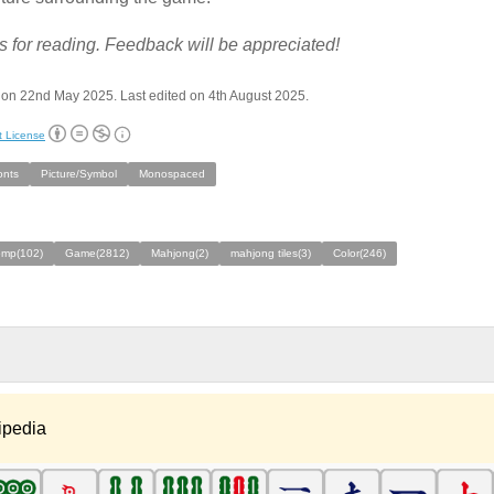
 for reading. Feedback will be appreciated!
on 22nd May 2025. Last edited on 4th August 2025.
t License
onts
Picture/Symbol
Monospaced
omp(102)
Game(2812)
Mahjong(2)
mahjong tiles(3)
Color(246)
ipedia