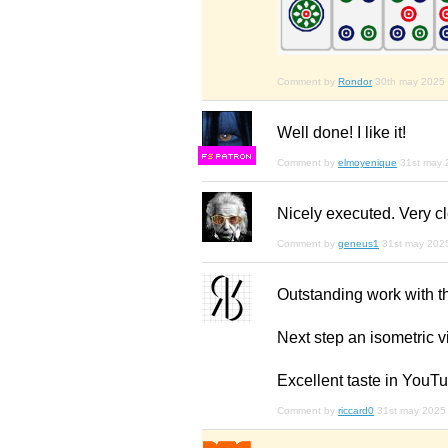
Comment by
Rondor
30th may 2025
Well done! I like it!
F
S
Comment by
elmoyenique
31st may 
Nicely executed. Very c
Comment by
geneus1
31st may 202
Outstanding work with t
Next step an isometric vie
Excellent taste in YouT
Comment by
riccard0
31st may 2025