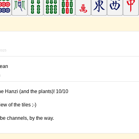
2025
lean
5
he Hanzi (and the plants)! 10/10
w of the tiles ;-)
ube channels, by the way.