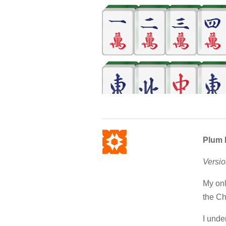
Plum 
Versio
My onl
the Ch
I unde