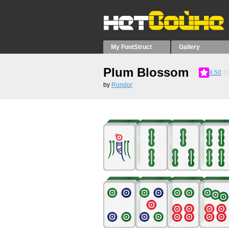
My FontStruct
Gallery
Plum Blossom
8.50
2
by
Rondor