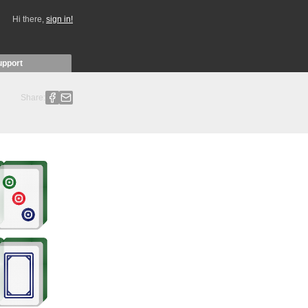
Hi there,
sign in!
upport
Share: