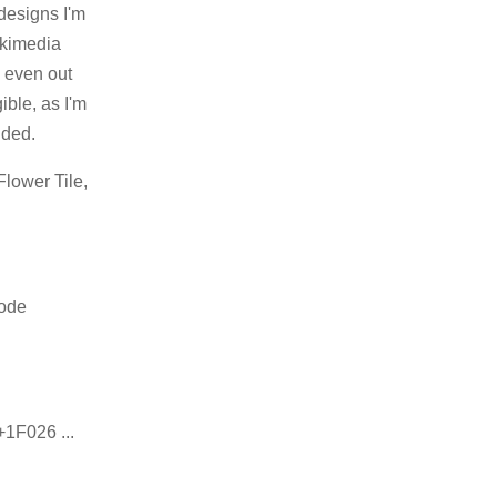
designs I'm
ikimedia
, even out
ible, as I'm
nded.
Flower Tile,
code
+1F026 ...