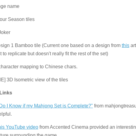
nge name
four Season tiles
Joker
sign 1 Bamboo tile (Current one based on a design from
this
art
 to replicate but doesn't really fit the rest of the set)
character mapping to Chinese chars.
E] 3D Isometric view of the tiles
 Links
o I Know if my Mahjong Set is Complete?"
from mahjongtreas
lpful.
his YouTube video
from Accented Cinema provided an interesting
lture surrounding the game.