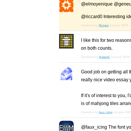
@elmoyenique @geneus
@riccard0 Interesting idea
Comment by
Rondor
1st june 2025
I like this for two reason
on both counts.
Comment by
thalamic
1st june 2025
Good job on getting all 
really nice video essay
If it's of interest to yo
is of mahjong tiles arra
Comment by
faux_icing
1st june 202
@faux_icing The font you 