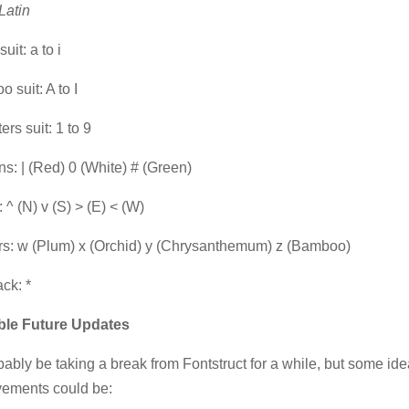
Latin
uit: a to i
 suit: A to I
ers suit: 1 to 9
s: | (Red) 0 (White) # (Green)
 ^ (N) v (S) > (E) < (W)
s: w (Plum) x (Orchid) y (Chrysanthemum) z (Bamboo)
ack: *
ble Future Updates
robably be taking a break from Fontstruct for a while, but some ide
vements could be: