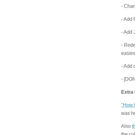
- Cha
- Add 
- Add 
- Rede
easiest
- Add 
- [DON
Extra
"How D
was he
Also
t
the cu