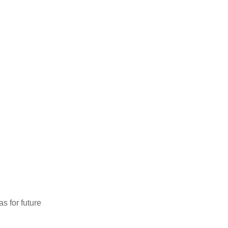
as for future