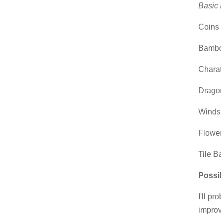
Basic 
Coins s
Bamboo
Charat
Dragon
Winds:
Flower
Tile B
Possi
I'll p
impro