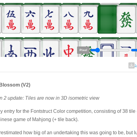
Pixel
1
Blossom (V2)
n 2 update: Tiles are now in 3D isometric view
y entry for the Fontstruct Color competition, consisting of 38 tile
inese game of Mahjong (+ tile back).
restimated how big of an undertaking this was going to be, but lu