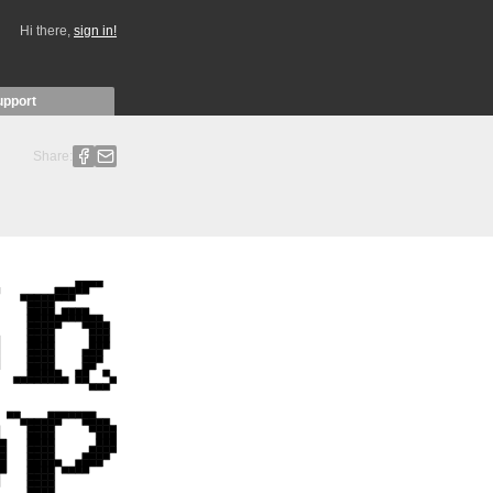
Hi there,
sign in!
upport
Share: