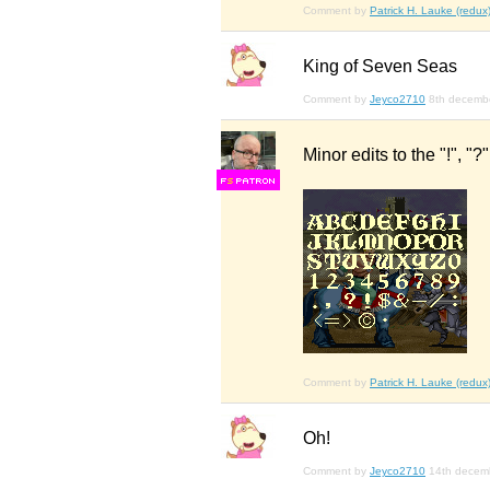
Comment by
Patrick H. Lauke (redux
King of Seven Seas
Comment by
Jeyco2710
8th decemb
Minor edits to the "!", "?
F
S
Comment by
Patrick H. Lauke (redux
Oh!
Comment by
Jeyco2710
14th decem