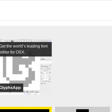
Get the world’s leading font
editor for OSX.
GlyphsApp