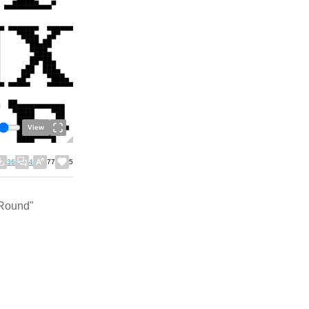
View
36
4
77
5
 Round"