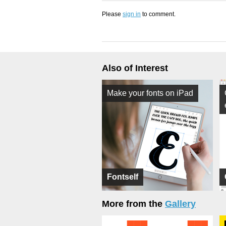
Please
sign in
to comment.
Also of Interest
Make your fonts on iPad
Fontself
More from the
Gallery