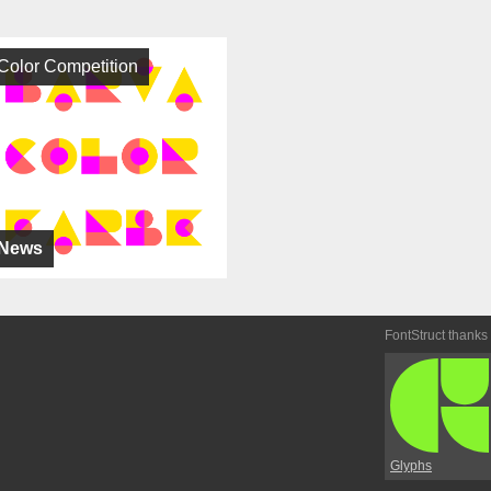
Color Competition
News
FontStruct thanks
Glyphs