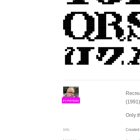
Recrea
(1991)
F
S
Only t
Info:
Created