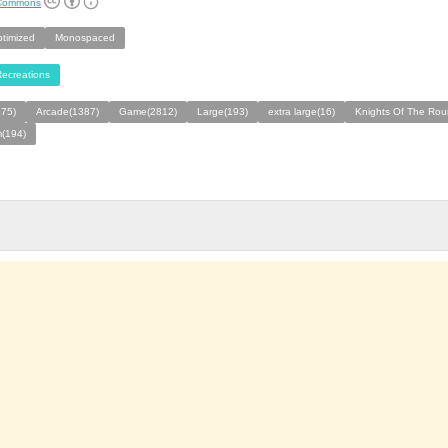
 Commons
ptimized
Monospaced
ecreations
275)
Arcade(1387)
Game(2812)
Large(193)
extra large(16)
Knights Of The Rou
(194)