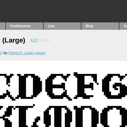
FontStructor
Live
Blog
S
 (Large)
8.15
2
votes
r)
by
Patrick H. Lauke (redux)
.