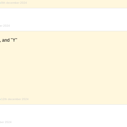
)
8th december 2024
er 2024
", and "Y"
)
12th december 2024
ber 2024