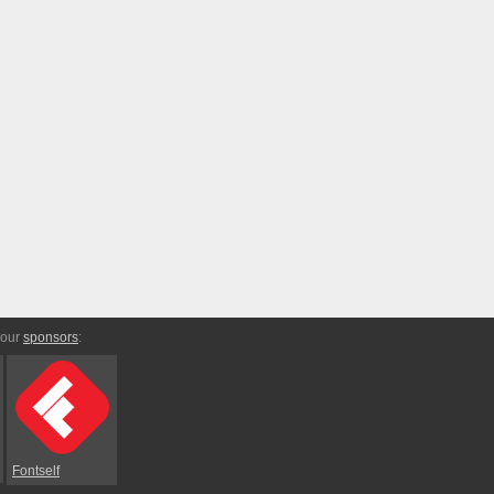
 our
sponsors
:
Fontself