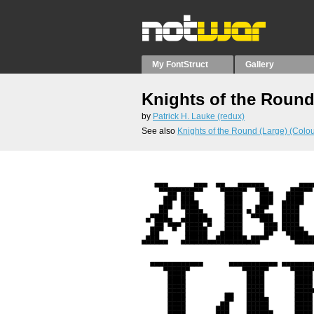
My FontStruct
Gallery
Knights of the Round
by
Patrick H. Lauke (redux)
See also
Knights of the Round (Large) (Colou