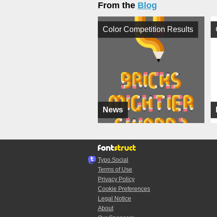
From the
Blog
Color Competition Results
News
Typo.Social
Terms of Use
Privacy Policy
Cookie Preferences
Legal Notice
About