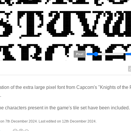
Pixel
tion of the extra large pixel font from Capcom's "Knights of the
.
he characters present in the game's tile set have been included.
 on 7th December 2024. Last edited on 12th December 2024.