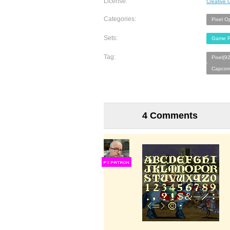
License:
Creative
Categories:
Pixel O
Sets:
Game R
Tag:
Pixel(9
Capcom
4 Comments
F
S