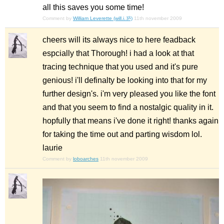
all this saves you some time!
Comment by
William Leverette (will.i.ૐ)
11th november 2009
cheers will its always nice to here feadback
espcially that Thorough! i had a look at that
tracing technique that you used and it's pure
genious! i'll definalty be looking into that for my
further design's. i'm very pleased you like the font
and that you seem to find a nostalgic quality in it.
hopfully that means i've done it right! thanks again
for taking the time out and parting wisdom lol.
laurie
Comment by
loboarches
11th november 2009