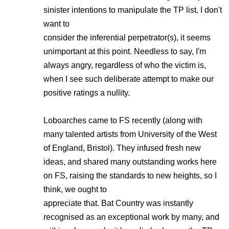
sinister intentions to manipulate the TP list. I don't
want to
consider the inferential perpetrator(s), it seems
unimportant at this point. Needless to say, I'm
always angry, regardless of who the victim is,
when I see such deliberate attempt to make our
positive ratings a nullity.
Loboarches came to FS recently (along with
many talented artists from University of the West
of England, Bristol). They infused fresh new
ideas, and shared many outstanding works here
on FS, raising the standards to new heights, so I
think, we ought to
appreciate that. Bat Country was instantly
recognised as an exceptional work by many, and