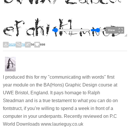
View
3029
78
56
698
I produced this for my "communicating with words" first
year module on the BA(Hons) Graphic Design course at
UWE Bristol, England. It pays homage to Ralph
Steadman and is a true testament to what you can do on
fontstruct, if you’re willing to spend a week in front of a
computer in your underpants. Recently reviewed on P.C
World Downloads www.laurieguy.co.uk