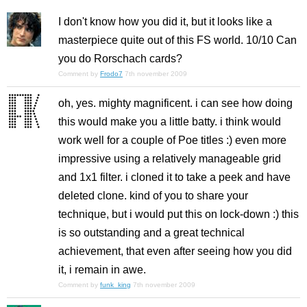
I don't know how you did it, but it looks like a
masterpiece quite out of this FS world. 10/10 Can
you do Rorschach cards?
Comment by
Frodo7
7th november 2009
oh, yes. mighty magnificent. i can see how doing
this would make you a little batty. i think would
work well for a couple of Poe titles :) even more
impressive using a relatively manageable grid
and 1x1 filter. i cloned it to take a peek and have
deleted clone. kind of you to share your
technique, but i would put this on lock-down :) this
is so outstanding and a great technical
achievement, that even after seeing how you did
it, i remain in awe.
Comment by
funk_king
7th november 2009