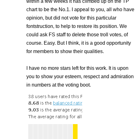
within a few weeks it has climbed up on the TP
chart to be the No.1. I appeal to you, all who have
opinion, but did not vote for this particular
fontstruction, to help to restore its position. We
could ask FS staff to delete those troll votes, of
course. Easy. But I think, it is a good opportunity
for members to show their qualities.
I have no more stars left for this work. It is upon
you to show your esteem, respect and admiration
in numbers at the voting boot.