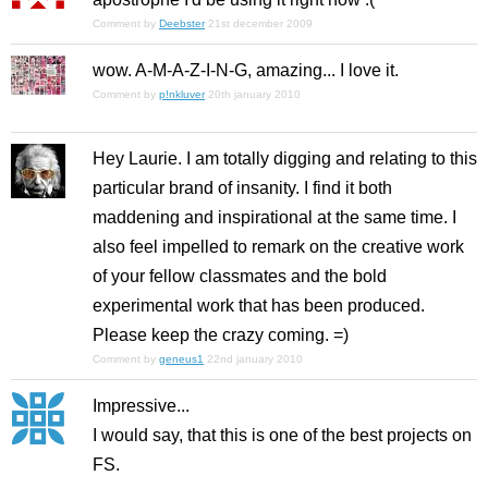
Comment by
Deebster
21st december 2009
wow. A-M-A-Z-I-N-G, amazing... I love it.
Comment by
p!nkluver
20th january 2010
Hey Laurie. I am totally digging and relating to this
particular brand of insanity. I find it both
maddening and inspirational at the same time. I
also feel impelled to remark on the creative work
of your fellow classmates and the bold
experimental work that has been produced.
Please keep the crazy coming. =)
Comment by
geneus1
22nd january 2010
Impressive...
I would say, that this is one of the best projects on
FS.