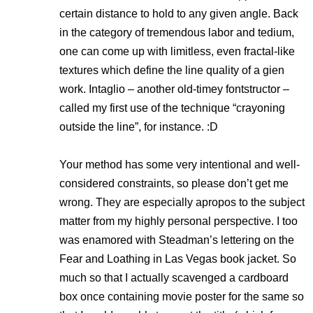
certain distance to hold to any given angle. Back
in the category of tremendous labor and tedium,
one can come up with limitless, even fractal-like
textures which define the line quality of a gien
work. Intaglio – another old-timey fontstructor –
called my first use of the technique “crayoning
outside the line”, for instance. :D
Your method has some very intentional and well-
considered constraints, so please don’t get me
wrong. They are especially apropos to the subject
matter from my highly personal perspective. I too
was enamored with Steadman’s lettering on the
Fear and Loathing in Las Vegas
book jacket. So
much so that I actually scavenged a cardboard
box once containing movie poster for the same so