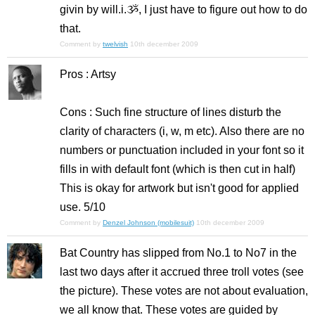
givin by will.i.ૐ, I just have to figure out how to do
that.
Comment by
twelvish
10th december 2009
Pros : Artsy
Cons : Such fine structure of lines disturb the
clarity of characters (i, w, m etc). Also there are no
numbers or punctuation included in your font so it
fills in with default font (which is then cut in half)
This is okay for artwork but isn't good for applied
use. 5/10
Comment by
Denzel Johnson (mobilesuit)
10th december 2009
Bat Country has slipped from No.1 to No7 in the
last two days after it accrued three troll votes (see
the picture). These votes are not about evaluation,
we all know that. These votes are guided by