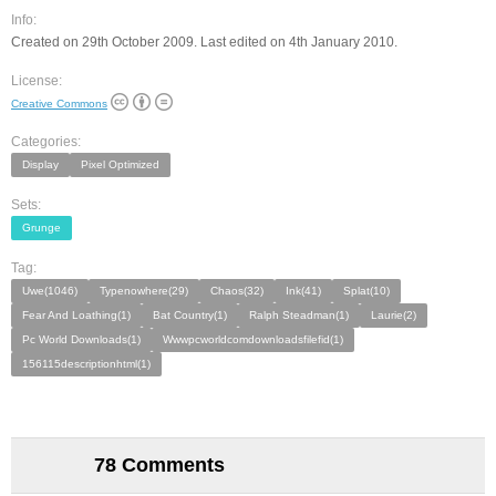
Info:
Created on 29th October 2009. Last edited on 4th January 2010.
License:
Creative Commons
Categories:
Display
Pixel Optimized
Sets:
Grunge
Tag:
Uwe(1046)
Typenowhere(29)
Chaos(32)
Ink(41)
Splat(10)
Fear And Loathing(1)
Bat Country(1)
Ralph Steadman(1)
Laurie(2)
Pc World Downloads(1)
Wwwpcworldcomdownloadsfilefid(1)
156115descriptionhtml(1)
78 Comments