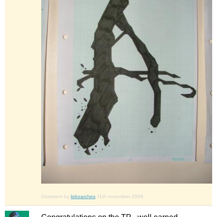
Comment by
loboarches
11th november 2009