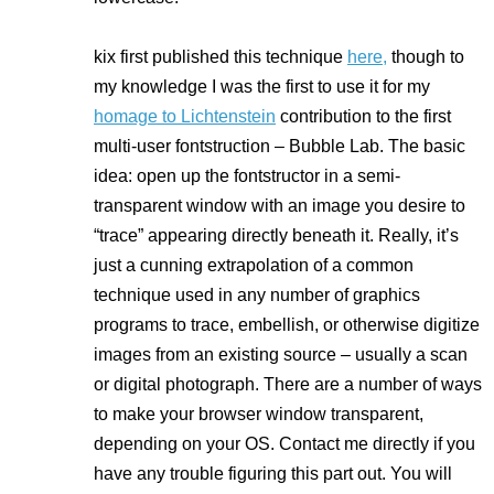
kix first published this technique
here,
though to
my knowledge I was the first to use it for my
homage to Lichtenstein
contribution to the first
multi-user fontstruction – Bubble Lab. The basic
idea: open up the fontstructor in a semi-
transparent window with an image you desire to
“trace” appearing directly beneath it. Really, it’s
just a cunning extrapolation of a common
technique used in any number of graphics
programs to trace, embellish, or otherwise digitize
images from an existing source – usually a scan
or digital photograph. There are a number of ways
to make your browser window transparent,
depending on your OS. Contact me directly if you
have any trouble figuring this part out. You will