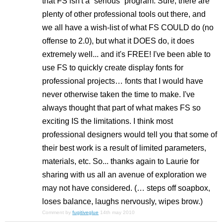
that FS isn't a “serious” program. Sure, there are
plenty of other professional tools out there, and
we all have a wish-list of what FS COULD do (no
offense to 2.0), but what it DOES do, it does
extremely well... and it's FREE! I've been able to
use FS to quickly create display fonts for
professional projects… fonts that I would have
never otherwise taken the time to make. I've
always thought that part of what makes FS so
exciting IS the limitations. I think most
professional designers would tell you that some of
their best work is a result of limited parameters,
materials, etc. So... thanks again to Laurie for
sharing with us all an avenue of exploration we
may not have considered. (… steps off soapbox,
loses balance, laughs nervously, wipes brow.)
Comment by
fugitiveglue
14th may 2010