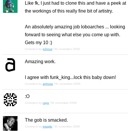
Like fk, I just had to clone this and have a peek at
the workings of this really fine bit of artistry.
An absolutely amazing job loboarches ... looking
forward to seeing what else you come up with.
Gets my 10 :)
Comment by
p2pnut
7th november 2009
Amazing work.
I agree with funk_king...lock this baby down!
Comment by
aphoria
7th november 2009
:O
Comment by
cayo
7th november 2009
The gob is smacked.
Comment by
intaglio
7th november 2009