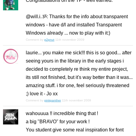
Congratulations on the TP - well earned.
@will.i.ૐ: Thanks for the info about transparent
windows - have d/l and installed Transparent
Windows already ... now to play with it:)
Comment by
p2pnut
11th november 2009
laurie... you make me sick!!! this is so good... after
seeing yours in the library in the early stages i
decided to completely re think my entire project,
its still not finished, but it's way better than it was...
amazing stuff. i for one, feel seriously threatened
;) love it - Jo xx
Comment by
pinkpanther
11th november 2009
wahouuua !! incredible thing that !
a big "BRAVO" for your work !
You student give some real inspiration for font