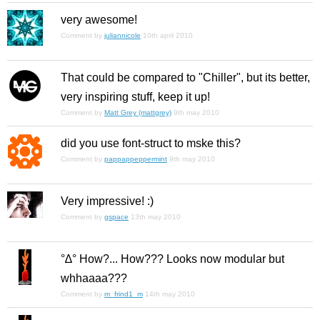
very awesome!
Comment by
juliannicole
10th april 2010
That could be compared to "Chiller", but its better,
very inspiring stuff, keep it up!
Comment by
Matt Grey (mattgrey)
9th may 2010
did you use font-struct to mske this?
Comment by
pappappeppermint
9th may 2010
Very impressive! :)
Comment by
gspace
13th may 2010
°∆° How?... How??? Looks now modular but
whhaaaa???
Comment by
m_frind1_m
14th may 2010