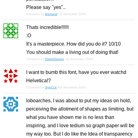
Please say "yes"..
Comment by
linehand
1st december 2009
Thats incredible!!!!!!
:O
It's a masterpiece. How did you do it? 10/10
You should make a living out of doing that!
Comment by
DiabloDemon
1st december 2009
I want to bumb this font, have you ever watchd
Helvetica!?
Comment by
GypC14
9th december 2009
loboarches, I was about to put my ideas on hold,
perceiving the allotment of shapes as limiting, but
what you have shown me is no less than
inspiring, and I love tedium so graph paper will be
my way too. But I do like the Idea of transparency