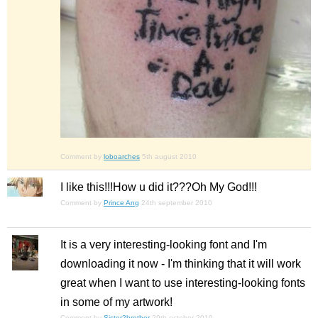
Comment by
loboarches
5th august 2010
I like this!!!How u did it???Oh My God!!!
Comment by
Prince Ang
24th september 2010
It is a very interesting-looking font and I'm
downloading it now - I'm thinking that it will work
great when I want to use interesting-looking fonts
in some of my artwork!
Comment by
Sister2brother
29th october 2010