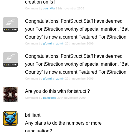
creation on fs !
Comment by
zen_killa
13th november 2009
Congratulations! FontStruct Staff have deemed
your FontStruction worthy of special mention. “Bat
Country” is now a current Featured FontStruction.
Comment by
gferreira_admin
25th november 2009
Congratulations! FontStruct Staff have deemed
your FontStruction worthy of special mention. “Bat
Country” is now a current Featured FontStruction.
Comment by
gferreira_admin
25th november 2009
Are you do this with fontstruct ?
Comment by
darkseeid
30th november 2009
brilliant.
Any plans to do the numbers or more
punctuation?