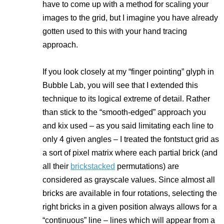
have to come up with a method for scaling your
images to the grid, but I imagine you have already
gotten used to this with your hand tracing
approach.
If you look closely at my “finger pointing” glyph in
Bubble Lab, you will see that I extended this
technique to its logical extreme of detail. Rather
than stick to the “smooth-edged” approach you
and kix used – as you said
limitating each line to
only 4 given angles
– I treated the fontstuct grid as
a sort of pixel matrix where each partial brick (and
all their
brickstacked
permutations) are
considered as grayscale values. Since almost all
bricks are available in four rotations, selecting the
right bricks in a given position always allows for a
“continuous” line – lines which will appear from a