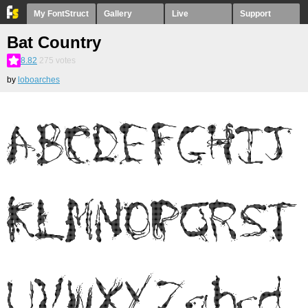
My FontStruct
Gallery
Live
Support
Bat Country
8.82
275
votes
by
loboarches