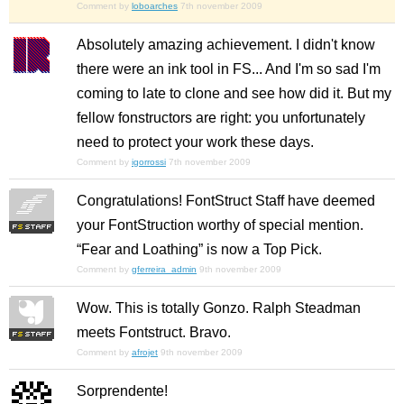
Comment by
loboarches
7th november 2009
Absolutely amazing achievement. I didn't know
there were an ink tool in FS... And I'm so sad I'm
coming to late to clone and see how did it. But my
fellow fonstructors are right: you unfortunately
need to protect your work these days.
Comment by
igorrossi
7th november 2009
Congratulations! FontStruct Staff have deemed
your FontStruction worthy of special mention.
“Fear and Loathing” is now a Top Pick.
Comment by
gferreira_admin
9th november 2009
Wow. This is totally Gonzo. Ralph Steadman
meets Fontstruct. Bravo.
Comment by
afrojet
9th november 2009
Sorprendente!