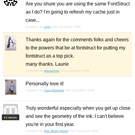
Are you shure you are using the same FontStruct
as I do? I'm going to refresh my cache just in
case...
Comment by
cayo
10th november 2009
Thanks again for the comments folks and cheers
to the powers that be at fontstruct for putting my
fontstruct as a top pick.
many thanks. Laurie
Comment by
loboarches
10th november 2009
Personally love it!
Comment by
CrazyJGraphix
10th november 2009
Truly wonderful especially when you get up close
and see the geometry of the ink. I can't believe
F
S
you're in your first year.
Comment by
Rob Meek (meek)
10th november 2009