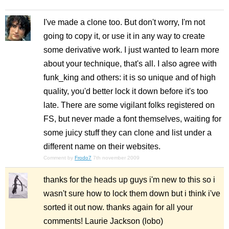
I've made a clone too. But don't worry, I'm not
going to copy it, or use it in any way to create
some derivative work. I just wanted to learn more
about your technique, that's all. I also agree with
funk_king and others: it is so unique and of high
quality, you'd better lock it down before it's too
late. There are some vigilant folks registered on
FS, but never made a font themselves, waiting for
some juicy stuff they can clone and list under a
different name on their websites.
Comment by
Frodo7
7th november 2009
thanks for the heads up guys i'm new to this so i
wasn't sure how to lock them down but i think i've
sorted it out now. thanks again for all your
comments! Laurie Jackson (lobo)