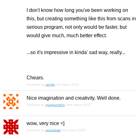
I don't know how long you've been working on
this, but creating something like this from scans in
serious program, not only would be faster, but
would give much, much better effect.
...so it's impressive in kinda' sad way, really...
Chears.
Comment by
szndm
7th march 2010
Nice imagination and creativity. Well done.
Comment by
syamsunders
29th march 2010
wow, very nice =]
Comment by
spacebabi
31st march 2010