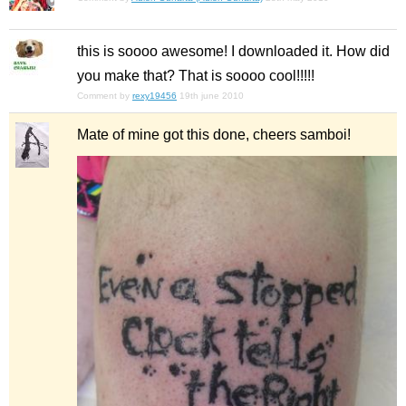
this is soooo awesome! I downloaded it. How did
you make that? That is soooo cool!!!!!
Comment by
rexy19456
19th june 2010
Mate of mine got this done, cheers samboi!