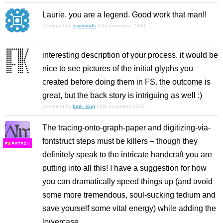
Laurie, you are a legend. Good work that man!!
Comment by
ssymonds
10th november 2009
interesting description of your process. it would be
nice to see pictures of the initial glyphs you
created before doing them in FS. the outcome is
great, but the back story is intriguing as well :)
Comment by
funk_king
10th november 2009
The tracing-onto-graph-paper and digitizing-via-
fontstruct steps must be killers – though they
F
S
definitely speak to the intricate handcraft you are
putting into all this! I have a suggestion for how
you can dramatically speed things up (and avoid
some more tremendous, soul-sucking tedium and
save yourself some vital energy) while adding the
lowercase.