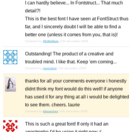
I can hardly believe... In Fontstruct... That much
detail?!
This is the best font I have seen at FontStruct thus
far, and I sincerely doubt I will be able to find a
better one (unless it comes from you, that is)!
Comment by
WolfieMario
12th december 2009
Outstanding! The product of a creative and
troubled mind. I like that. Keep 'em coming...
Comment by
moonshot
13th december 2009
thanks for all your comments everyone i honestly
didnt think my font would do this well! if anyone
has used it for any thing at all i would be delighted
to see them. cheers. laurie
Comment by
loboarches
14th december 2009
This is such a great font! If only it had an
apostrophe I'd be using it right now :(