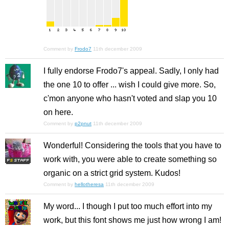
Comment by
Frodo7
11th december 2009
I fully endorse Frodo7's appeal. Sadly, I only had
the one 10 to offer ... wish I could give more. So,
c'mon anyone who hasn't voted and slap you 10
on here.
Comment by
p2pnut
11th december 2009
Wonderful! Considering the tools that you have to
work with, you were able to create something so
organic on a strict grid system. Kudos!
Comment by
hellotheresa
11th december 2009
My word... I though I put too much effort into my
work, but this font shows me just how wrong I am!