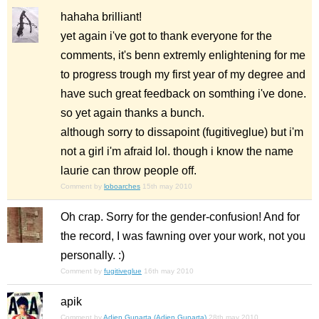
hahaha brilliant!
yet again i've got to thank everyone for the
comments, it's benn extremly enlightening for me
to progress trough my first year of my degree and
have such great feedback on somthing i've done.
so yet again thanks a bunch.
although sorry to dissapoint (fugitiveglue) but i'm
not a girl i'm afraid lol. though i know the name
laurie can throw people off.
Comment by
loboarches
15th may 2010
Oh crap. Sorry for the gender-confusion! And for
the record, I was fawning over your work, not you
personally. :)
Comment by
fugitiveglue
16th may 2010
apik
Comment by
Adien Gunarta (Adien Gunarta)
28th may 2010