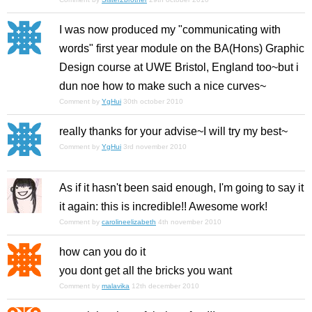
I was now produced my "communicating with
words" first year module on the BA(Hons) Graphic
Design course at UWE Bristol, England too~but i
dun noe how to make such a nice curves~
Comment by
YgHui
30th october 2010
really thanks for your advise~I will try my best~
Comment by
YgHui
3rd november 2010
As if it hasn't been said enough, I'm going to say it
it again: this is incredible!! Awesome work!
Comment by
carolineelizabeth
4th november 2010
how can you do it
you dont get all the bricks you want
Comment by
malavika
12th december 2010