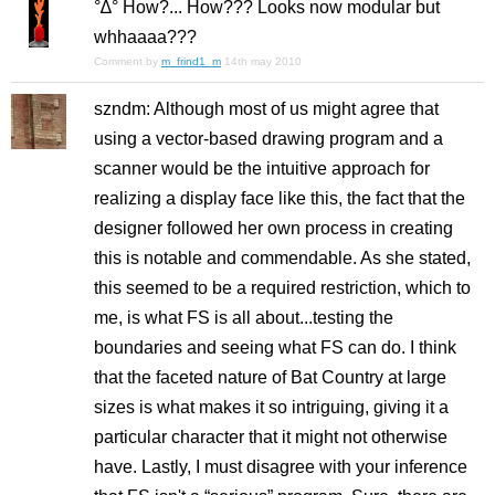
°∆° How?... How??? Looks now modular but
whhaaaa???
Comment by
m_frind1_m
14th may 2010
szndm: Although most of us might agree that
using a vector-based drawing program and a
scanner would be the intuitive approach for
realizing a display face like this, the fact that the
designer followed her own process in creating
this is notable and commendable. As she stated,
this seemed to be a required restriction, which to
me, is what FS is all about...testing the
boundaries and seeing what FS can do. I think
that the faceted nature of Bat Country at large
sizes is what makes it so intriguing, giving it a
particular character that it might not otherwise
have. Lastly, I must disagree with your inference