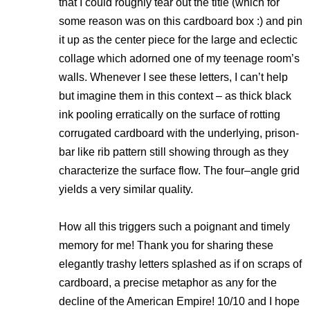
that I could roughly tear out the title (which for
some reason was on this cardboard box :) and pin
it up as the center piece for the large and eclectic
collage which adorned one of my teenage room’s
walls. Whenever I see these letters, I can’t help
but imagine them in this context – as thick black
ink pooling erratically on the surface of rotting
corrugated cardboard with the underlying, prison-
bar like rib pattern still showing through as they
characterize the surface flow. The four–angle grid
yields a very similar quality.
How all this triggers such a poignant and timely
memory for me! Thank you for sharing these
elegantly trashy letters splashed as if on scraps of
cardboard, a precise metaphor as any for the
decline of the American Empire! 10/10 and I hope